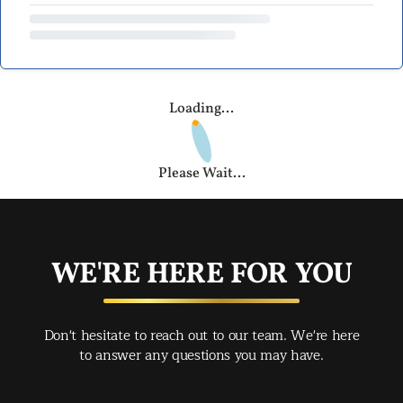
Loading...
Please Wait...
WE'RE HERE FOR YOU
Don't hesitate to reach out to our team. We're here
to answer any questions you may have.