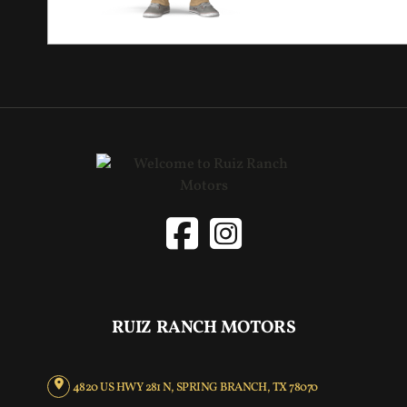
RUIZ RANCH MOTORS
4820 US HWY 281 N, SPRING BRANCH, TX 78070