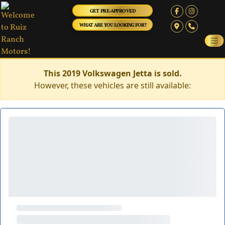
GET PRE-APPROVED
WHAT ARE YOU LOOKING FOR?
This 2019 Volkswagen Jetta is sold.
However, these vehicles are still available: