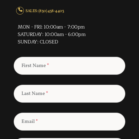
SALES: (830) 438-4403
MON - FRI: 10:00am - 7:00pm
SATURDAY: 10:00am - 6:00pm
SUNDAY: CLOSED
First Name
*
Last Name
*
Email
*