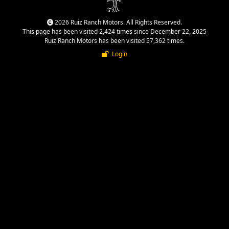
2026 Ruiz Ranch Motors. All Rights Reserved.
This page has been visited 2,424 times since December 22, 2025
Ruiz Ranch Motors has been visited 57,362 times.
Login