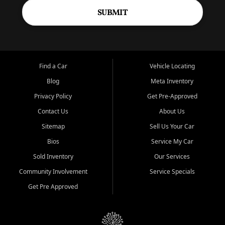
SUBMIT
Find a Car
Vehicle Locating
Blog
Meta Inventory
Privacy Policy
Get Pre-Approved
Contact Us
About Us
Sitemap
Sell Us Your Car
Bios
Service My Car
Sold Inventory
Our Services
Community Involvement
Service Specials
Get Pre Approved