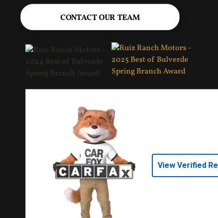
CONTACT OUR TEAM
View Verified R