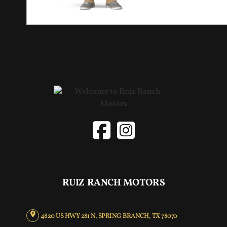
RUIZ RANCH MOTORS
4820 US HWY 281 N, SPRING BRANCH, TX 78070