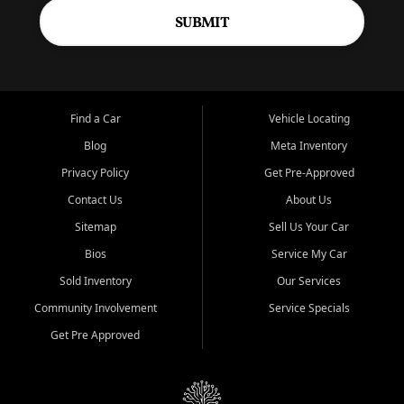
SUBMIT
Find a Car
Vehicle Locating
Blog
Meta Inventory
Privacy Policy
Get Pre-Approved
Contact Us
About Us
Sitemap
Sell Us Your Car
Bios
Service My Car
Sold Inventory
Our Services
Community Involvement
Service Specials
Get Pre Approved