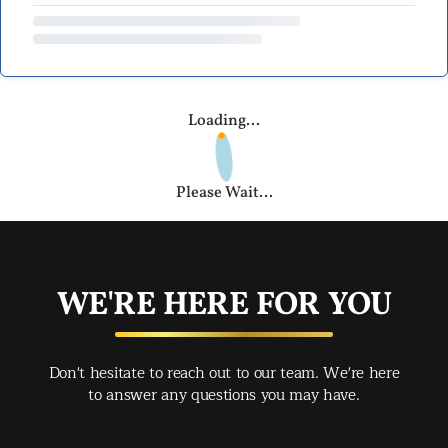
Loading...
Please Wait...
WE'RE HERE FOR YOU
Don't hesitate to reach out to our team. We're here
to answer any questions you may have.