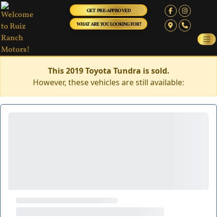
GET PRE-APPROVED
WHAT ARE YOU LOOKING FOR?
This 2019 Toyota Tundra is sold.
However, these vehicles are still available: