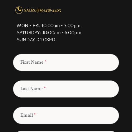
SALES: (830) 438-4403
MON - FRI: 10:00am - 7:00pm
SATURDAY: 10:00am - 6:00pm
SUNDAY: CLOSED
First Name
*
Last Name
*
Email
*