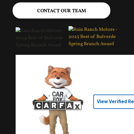
CONTACT OUR TEAM
View Verified R