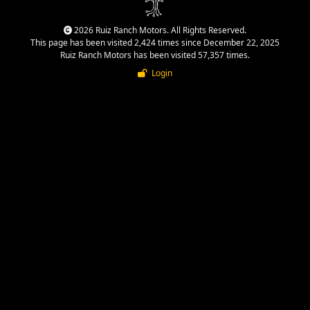
2026 Ruiz Ranch Motors. All Rights Reserved.
This page has been visited 2,424 times since December 22, 2025
Ruiz Ranch Motors has been visited 57,357 times.
Login