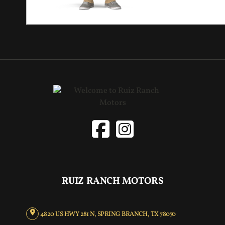
RUIZ RANCH MOTORS
4820 US HWY 281 N, SPRING BRANCH, TX 78070