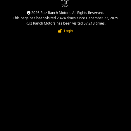
2026 Ruiz Ranch Motors. All Rights Reserved.
This page has been visited 2,424 times since December 22, 2025
Ruiz Ranch Motors has been visited 57,213 times.
Login