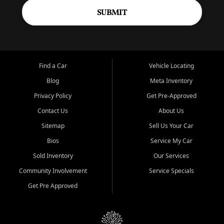
SUBMIT
Find a Car
Vehicle Locating
Blog
Meta Inventory
Privacy Policy
Get Pre-Approved
Contact Us
About Us
Sitemap
Sell Us Your Car
Bios
Service My Car
Sold Inventory
Our Services
Community Involvement
Service Specials
Get Pre Approved