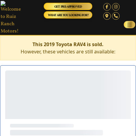
GET PRE-APPROVED
WHAT ARE YOU LOOKING FOR?
This 2019 Toyota RAV4 is sold.
However, these vehicles are still available: