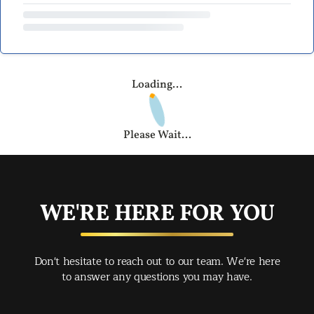
Loading...
Please Wait...
WE'RE HERE FOR YOU
Don't hesitate to reach out to our team. We're here
to answer any questions you may have.