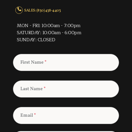
SALES: (830) 438-4403
MON - FRI: 10:00am - 7:00pm
SATURDAY: 10:00am - 6:00pm
SUNDAY: CLOSED
First Name
*
Last Name
*
Email
*