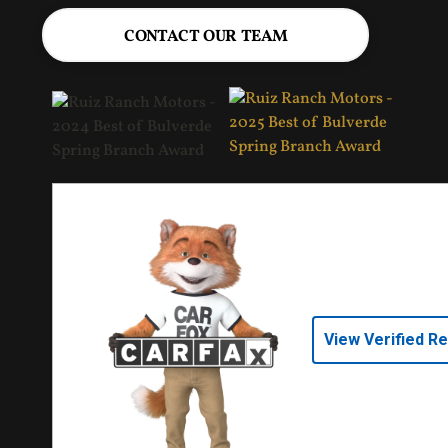
CONTACT OUR TEAM
View Verified R