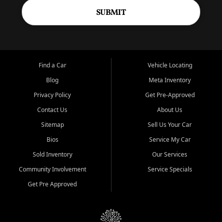
SUBMIT
Find a Car
Vehicle Locating
Blog
Meta Inventory
Privacy Policy
Get Pre-Approved
Contact Us
About Us
Sitemap
Sell Us Your Car
Bios
Service My Car
Sold Inventory
Our Services
Community Involvement
Service Specials
Get Pre Approved