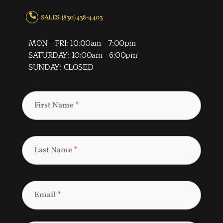
SALES: (830) 438-4403
MON - FRI: 10:00am - 7:00pm
SATURDAY: 10:00am - 6:00pm
SUNDAY: CLOSED
First Name
*
Last Name
*
Email
*