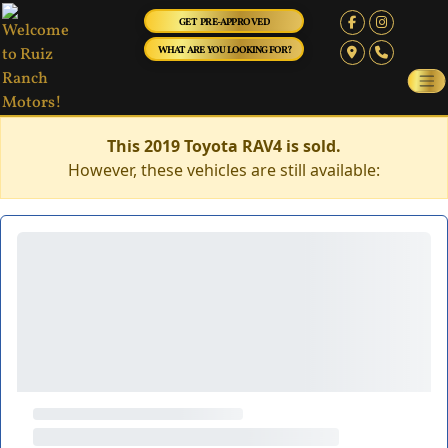
GET PRE-APPROVED
WHAT ARE YOU LOOKING FOR?
This 2019 Toyota RAV4 is sold.
However, these vehicles are still available: