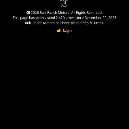
2026 Ruiz Ranch Motors. All Rights Reserved.
This page has been visited 2,420 times since December 22, 2025
Ruiz Ranch Motors has been visited 56,970 times.
Login