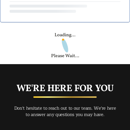
Loading...
Please Wait...
WE'RE HERE FOR YOU
Don't hesitate to reach out to our team. We're here
to answer any questions you may have.