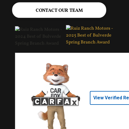
CONTACT OUR TEAM
View Verified R