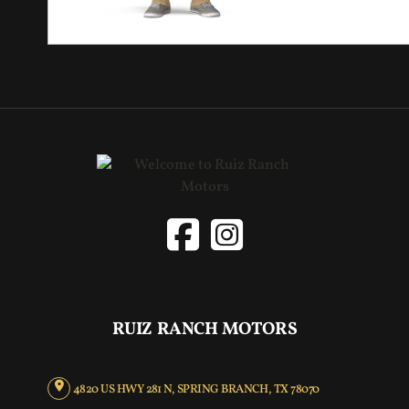
RUIZ RANCH MOTORS
4820 US HWY 281 N, SPRING BRANCH, TX 78070