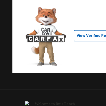
View Verified R