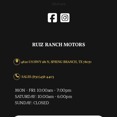
RUIZ RANCH MOTORS
4820 US HWY 281 N, SPRING BRANCH, TX 78070
SALES: (830) 438-4403
MON - FRI: 10:00am - 7:00pm
SATURDAY: 10:00am - 6:00pm
SUNDAY: CLOSED