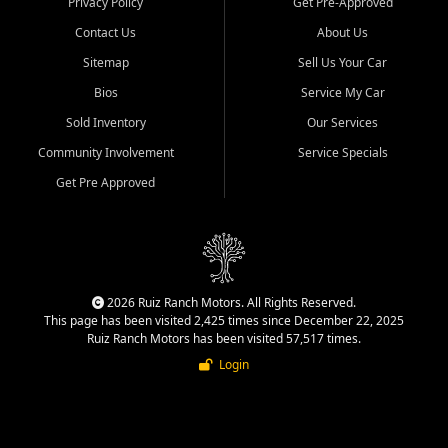
Privacy Policy
Get Pre-Approved
Contact Us
About Us
Sitemap
Sell Us Your Car
Bios
Service My Car
Sold Inventory
Our Services
Community Involvement
Service Specials
Get Pre Approved
2026 Ruiz Ranch Motors. All Rights Reserved.
This page has been visited 2,425 times since December 22, 2025
Ruiz Ranch Motors has been visited 57,517 times.
Login