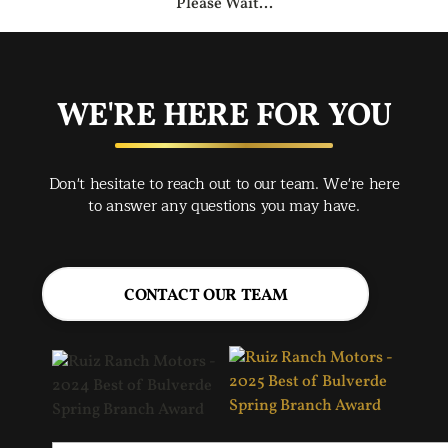
Please Wait...
WE'RE HERE FOR YOU
Don't hesitate to reach out to our team. We're here
to answer any questions you may have.
CONTACT OUR TEAM