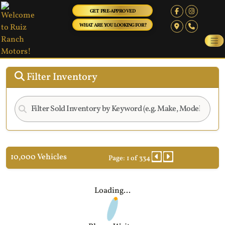
GET PRE-APPROVED
WHAT ARE YOU LOOKING FOR?
Filter Inventory
10,000 Vehicles
Page: 1 of 334
Loading...