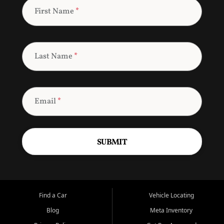
First Name
*
Last Name
*
Email
*
SUBMIT
Find a Car
Vehicle Locating
Blog
Meta Inventory