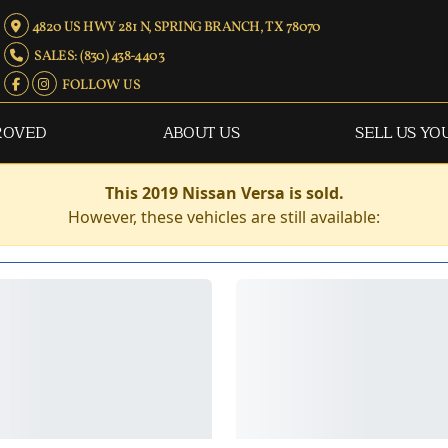
4820 US HWY 281 N, SPRING BRANCH, TX 78070
SALES: (830) 438-4403
FOLLOW US
ROVED
ABOUT US
SELL US YO
This 2019 Nissan Versa is sold.
However, these vehicles are still available: