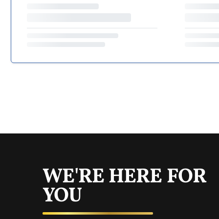
WE'RE HERE FOR
YOU