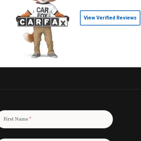
View Verified Reviews
First Name
*