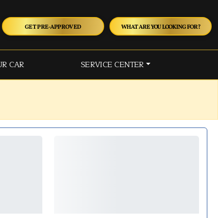
GET PRE-APPROVED
WHAT ARE YOU LOOKING FOR?
UR CAR
SERVICE CENTER