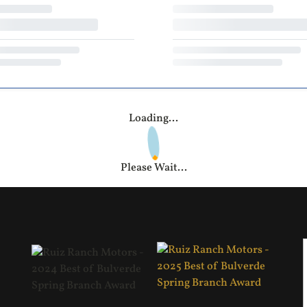
Loading...
Please Wait...