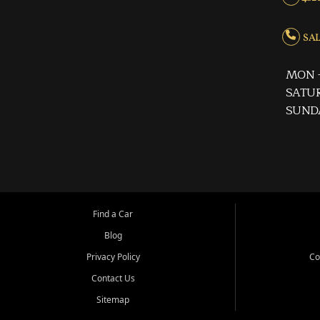
SALE
MON -
SATUR
SUND
Find a Car
Blog
Privacy Policy
Co
Contact Us
Sitemap