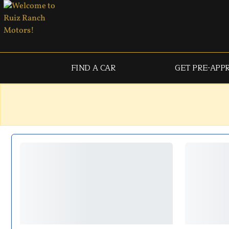
FIND A CAR
GET PRE-APP