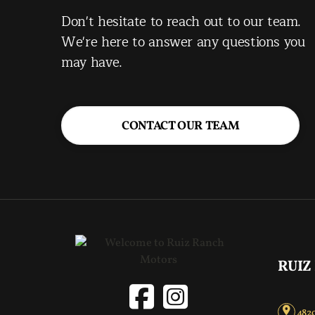
Don't hesitate to reach out to our team.
We're here to answer any questions you
may have.
CONTACT OUR TEAM
RUIZ
4820