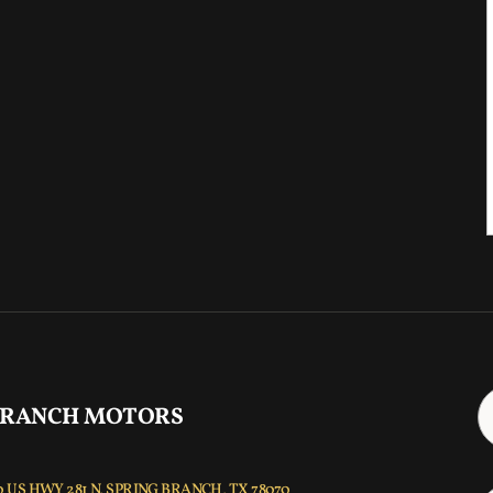
 RANCH MOTORS
 US HWY 281 N, SPRING BRANCH, TX 78070