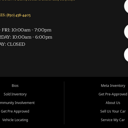
S: (830) 438-4403
 FRI: 10:00am - 7:00pm
DAY: 10:00am - 6:00pm
AY: CLOSED
Bios
Meta Inventory
Sold Inventory
Get Pre-Approved
mmunity Involvement
About Us
Get Pre Approved
Sell Us Your Car
Vehicle Locating
Service My Car