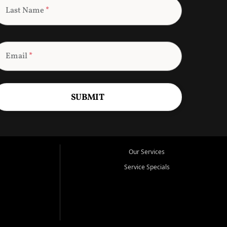
Last Name
*
Email
*
SUBMIT
Our Services
Service Specials