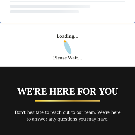
Loading...
Please Wait...
WE'RE HERE FOR YOU
Don't hesitate to reach out to our team. We're here
to answer any questions you may have.