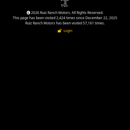
2026 Ruiz Ranch Motors. All Rights Reserved.
This page has been visited 2,424 times since December 22, 2025
Ruiz Ranch Motors has been visited 57,161 times.
Login