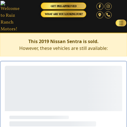
GET PRE-APPROVED
WHAT ARE YOU LOOKING FOR?
This 2019 Nissan Sentra is sold.
However, these vehicles are still available: