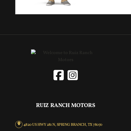
RUIZ RANCH MOTORS
4820 US HWY 281 N, SPRING BRANCH, TX 78070