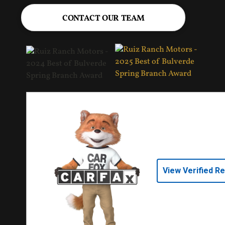
CONTACT OUR TEAM
View Verified R