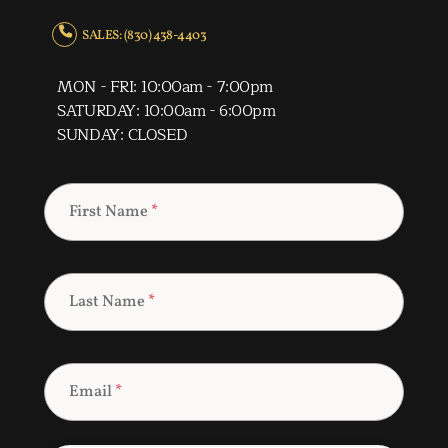
SALES: (830) 438-4403
MON - FRI: 10:00am - 7:00pm
SATURDAY: 10:00am - 6:00pm
SUNDAY: CLOSED
First Name
*
Last Name
*
Email
*