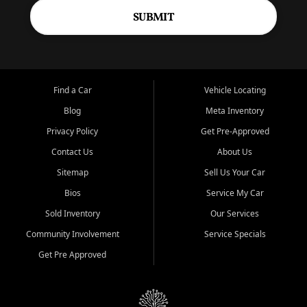
SUBMIT
Find a Car
Vehicle Locating
Blog
Meta Inventory
Privacy Policy
Get Pre-Approved
Contact Us
About Us
Sitemap
Sell Us Your Car
Bios
Service My Car
Sold Inventory
Our Services
Community Involvement
Service Specials
Get Pre Approved