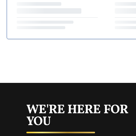
WE'RE HERE FOR
YOU