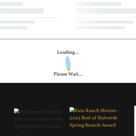
Loading...
Please Wait...