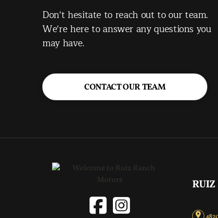
Don't hesitate to reach out to our team.
We're here to answer any questions you
may have.
CONTACT OUR TEAM
RUIZ
4820