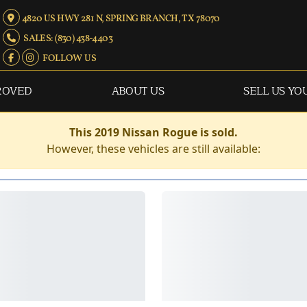
4820 US HWY 281 N, SPRING BRANCH, TX 78070
SALES: (830) 438-4403
FOLLOW US
ROVED
ABOUT US
SELL US YO
This 2019 Nissan Rogue is sold.
However, these vehicles are still available: