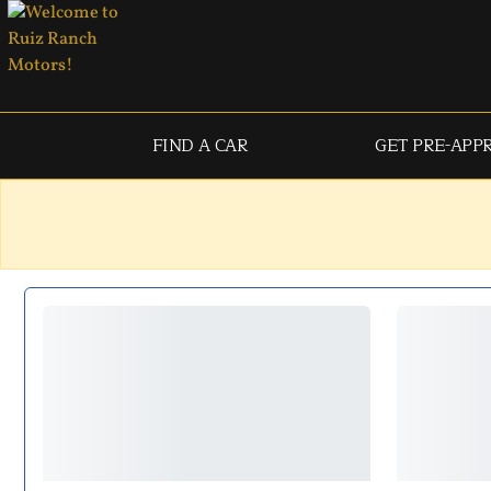
FIND A CAR
GET PRE-APP