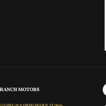
 RANCH MOTORS
 US HWY 281 N, SPRING BRANCH, TX 78070