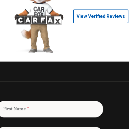
View Verified Reviews
First Name
*