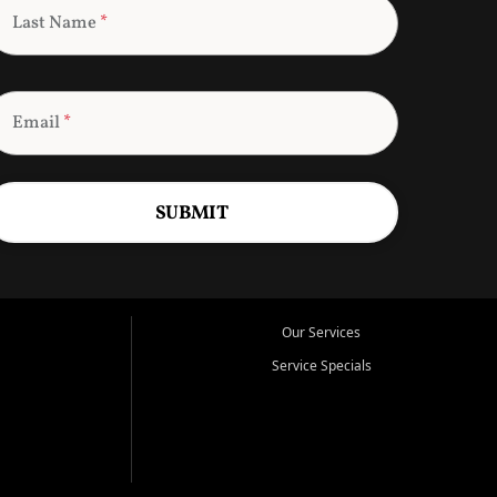
Last Name
*
Email
*
SUBMIT
Our Services
Service Specials