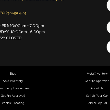
S: (830) 438-4403
 FRI: 10:00am - 7:00pm
DAY: 10:00am - 6:00pm
AY: CLOSED
Bios
Meta Inventory
Sold Inventory
Get Pre-Approved
mmunity Involvement
About Us
Get Pre Approved
Sell Us Your Car
Vehicle Locating
Service My Car