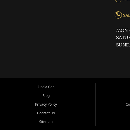
SALE
MON -
SATUR
SUND
Find a Car
Blog
Privacy Policy
Co
Contact Us
Sitemap