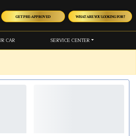
GET PRE-APPROVED
WHAT ARE YOU LOOKING FOR?
UR CAR
SERVICE CENTER