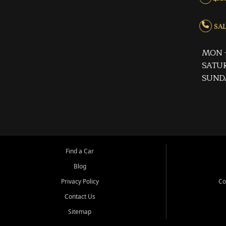
SALE
MON -
SATUR
SUND
Find a Car
Blog
Privacy Policy
Co
Contact Us
Sitemap