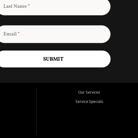
Last Name
*
Email
*
SUBMIT
Our Services
Service Specials