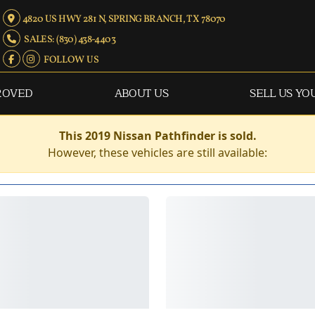
4820 US HWY 281 N, SPRING BRANCH, TX 78070
SALES: (830) 438-4403
FOLLOW US
ROVED
ABOUT US
SELL US YO
This 2019 Nissan Pathfinder is sold.
However, these vehicles are still available: