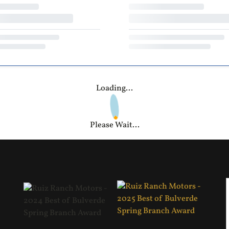
Loading...
Please Wait...