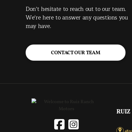
Don't hesitate to reach out to our team.
We're here to answer any questions you
may have.
CONTACT OUR TEAM
RUIZ
4820