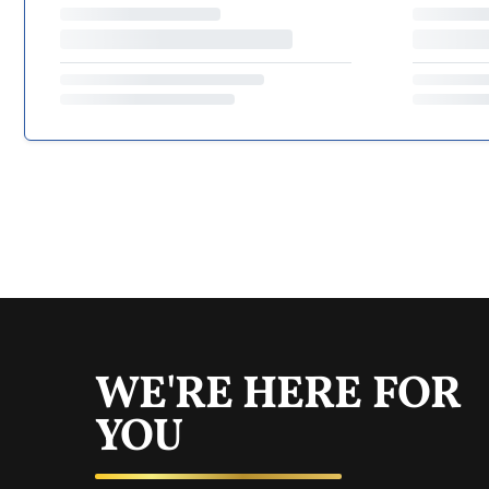
WE'RE HERE FOR
YOU