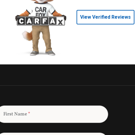
View Verified Reviews
First Name
*