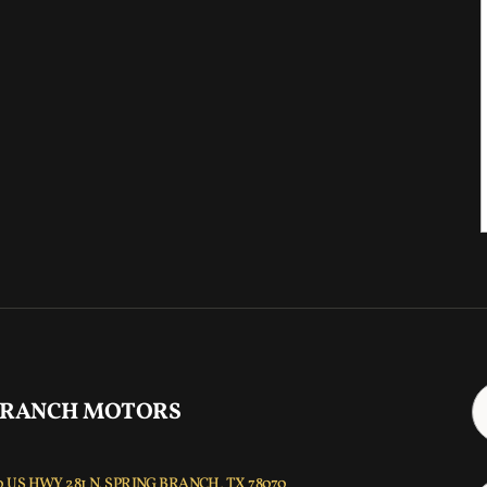
 RANCH MOTORS
 US HWY 281 N, SPRING BRANCH, TX 78070