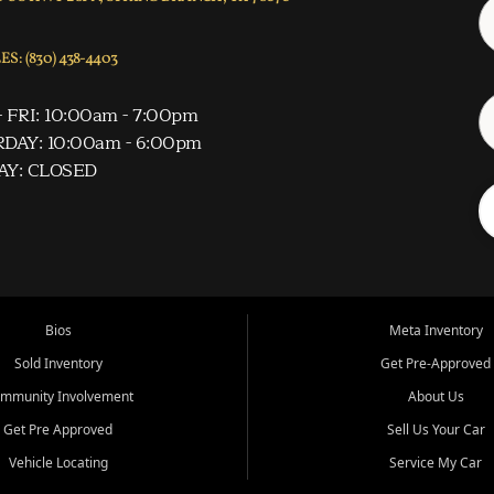
S: (830) 438-4403
 FRI: 10:00am - 7:00pm
DAY: 10:00am - 6:00pm
AY: CLOSED
Bios
Meta Inventory
Sold Inventory
Get Pre-Approved
mmunity Involvement
About Us
Get Pre Approved
Sell Us Your Car
Vehicle Locating
Service My Car