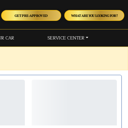
GET PRE-APPROVED
WHAT ARE YOU LOOKING FOR?
UR CAR
SERVICE CENTER