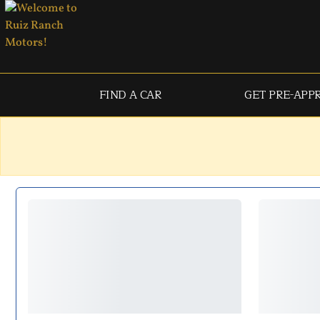
FIND A CAR
GET PRE-APP