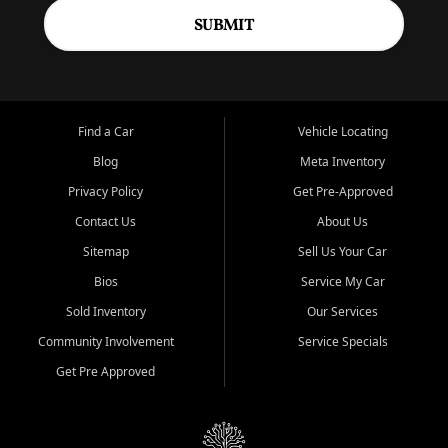
SUBMIT
Find a Car
Vehicle Locating
Blog
Meta Inventory
Privacy Policy
Get Pre-Approved
Contact Us
About Us
Sitemap
Sell Us Your Car
Bios
Service My Car
Sold Inventory
Our Services
Community Involvement
Service Specials
Get Pre Approved