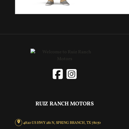
RUIZ RANCH MOTORS
4820 US HWY 281 N, SPRING BRANCH, TX 78070