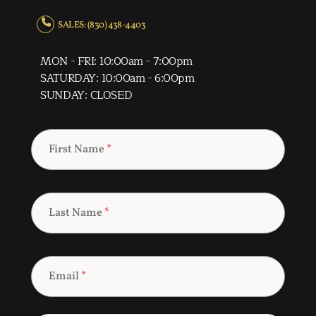
SALES: (830) 438-4403
MON - FRI: 10:00am - 7:00pm
SATURDAY: 10:00am - 6:00pm
SUNDAY: CLOSED
First Name
*
Last Name
*
Email
*