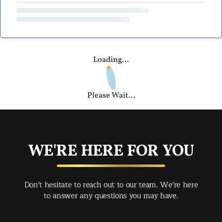
Loading...
Please Wait...
WE'RE HERE FOR YOU
Don't hesitate to reach out to our team. We're here
to answer any questions you may have.