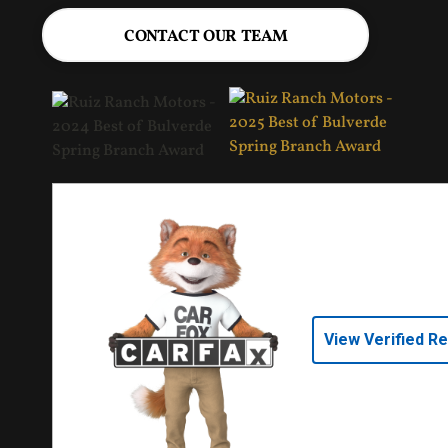
CONTACT OUR TEAM
View Verified R