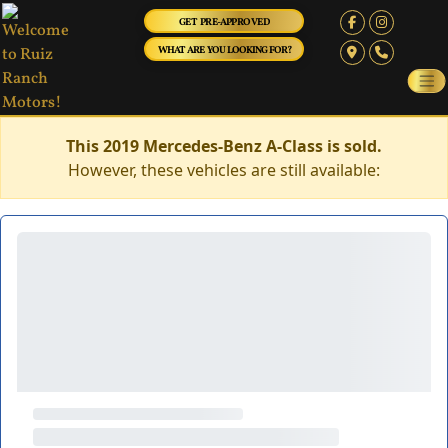
GET PRE-APPROVED
WHAT ARE YOU LOOKING FOR?
This 2019 Mercedes-Benz A-Class is sold.
However, these vehicles are still available: