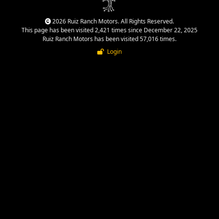
2026 Ruiz Ranch Motors. All Rights Reserved.
This page has been visited 2,421 times since December 22, 2025
Ruiz Ranch Motors has been visited 57,016 times.
Login