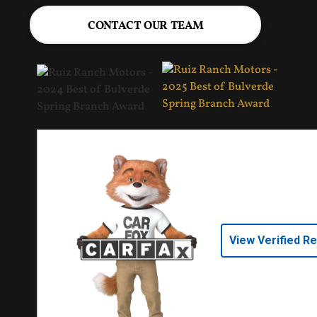
CONTACT OUR TEAM
View Verified R