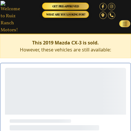
GET PRE-APPROVED
WHAT ARE YOU LOOKING FOR?
This 2019 Mazda CX-3 is sold.
However, these vehicles are still available: