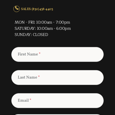
SALES: (830) 438-4403
MON - FRI: 10:00am - 7:00pm
SATURDAY: 10:00am - 6:00pm
SUNDAY: CLOSED
First Name
*
Last Name
*
Email
*