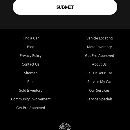
SUBMIT
Find a Car
Vehicle Locating
Blog
Meta Inventory
Privacy Policy
Get Pre-Approved
Contact Us
About Us
Sitemap
Sell Us Your Car
Bios
Service My Car
Sold Inventory
Our Services
Community Involvement
Service Specials
Get Pre Approved