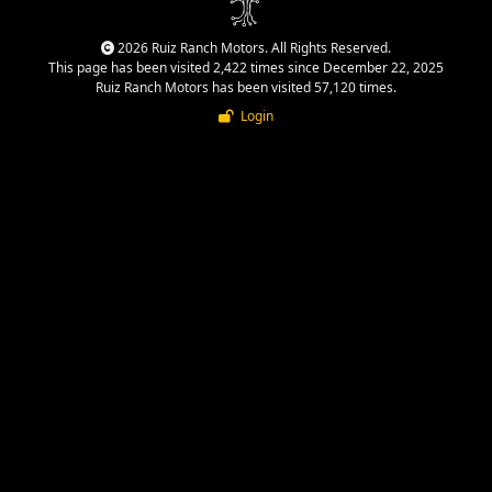
2026 Ruiz Ranch Motors. All Rights Reserved.
This page has been visited 2,422 times since December 22, 2025
Ruiz Ranch Motors has been visited 57,120 times.
Login