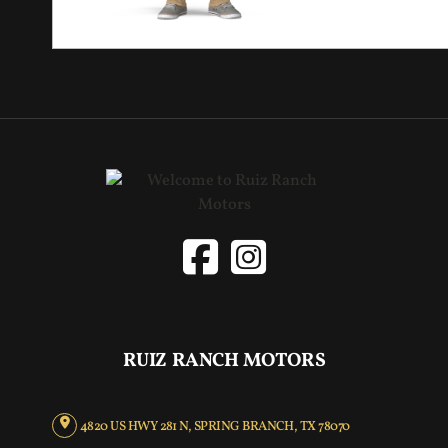
RUIZ RANCH MOTORS
4820 US HWY 281 N, SPRING BRANCH, TX 78070