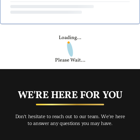
Loading...
Please Wait...
WE'RE HERE FOR YOU
Don't hesitate to reach out to our team. We're here
to answer any questions you may have.