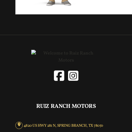
RUIZ RANCH MOTORS
4820 US HWY 281 N, SPRING BRANCH, TX 78070