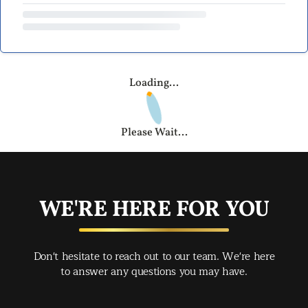
Loading...
Please Wait...
WE'RE HERE FOR YOU
Don't hesitate to reach out to our team. We're here
to answer any questions you may have.