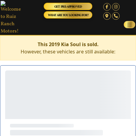
GET PRE-APPROVED
WHAT ARE YOU LOOKING FOR?
This 2019 Kia Soul is sold.
However, these vehicles are still available: