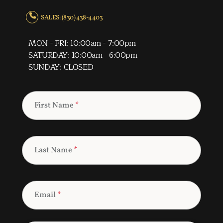
SALES: (830) 438-4403
MON - FRI: 10:00am - 7:00pm
SATURDAY: 10:00am - 6:00pm
SUNDAY: CLOSED
First Name
*
Last Name
*
Email
*