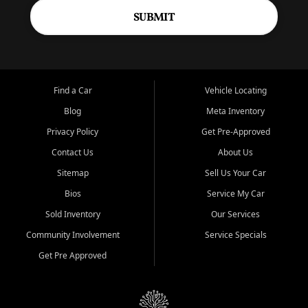
SUBMIT
Find a Car
Vehicle Locating
Blog
Meta Inventory
Privacy Policy
Get Pre-Approved
Contact Us
About Us
Sitemap
Sell Us Your Car
Bios
Service My Car
Sold Inventory
Our Services
Community Involvement
Service Specials
Get Pre Approved