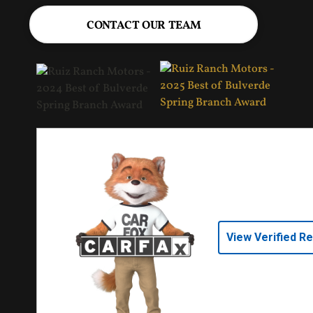
CONTACT OUR TEAM
View Verified R