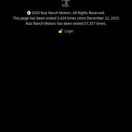
2026 Ruiz Ranch Motors. All Rights Reserved.
This page has been visited 2,424 times since December 22, 2025
Ruiz Ranch Motors has been visited 57,357 times.
Login