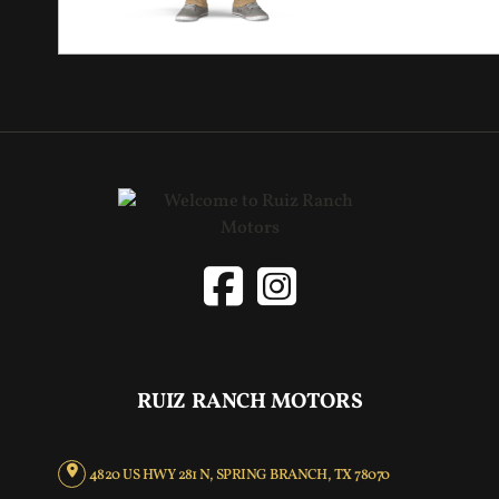
RUIZ RANCH MOTORS
4820 US HWY 281 N, SPRING BRANCH, TX 78070