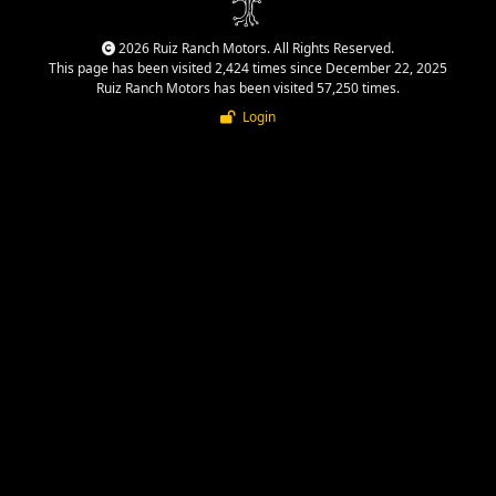
2026 Ruiz Ranch Motors. All Rights Reserved.
This page has been visited 2,424 times since December 22, 2025
Ruiz Ranch Motors has been visited 57,250 times.
Login