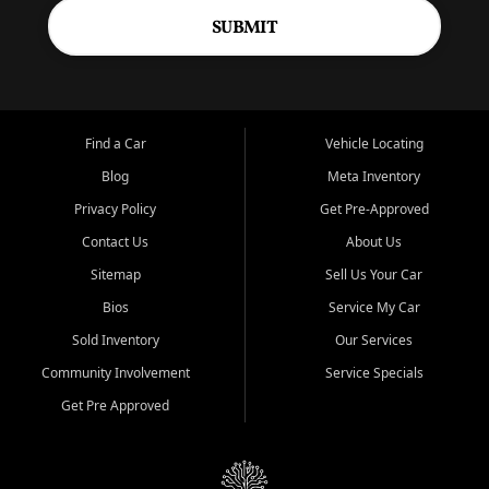
SUBMIT
Find a Car
Vehicle Locating
Blog
Meta Inventory
Privacy Policy
Get Pre-Approved
Contact Us
About Us
Sitemap
Sell Us Your Car
Bios
Service My Car
Sold Inventory
Our Services
Community Involvement
Service Specials
Get Pre Approved