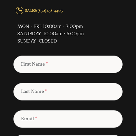
SALES: (830) 438-4403
MON - FRI: 10:00am - 7:00pm
SATURDAY: 10:00am - 6:00pm
SUNDAY: CLOSED
First Name
*
Last Name
*
Email
*