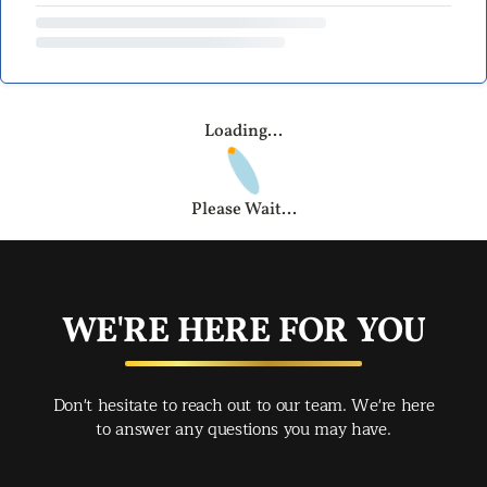
Loading...
Please Wait...
WE'RE HERE FOR YOU
Don't hesitate to reach out to our team. We're here
to answer any questions you may have.