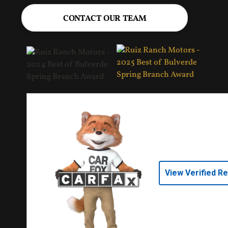
CONTACT OUR TEAM
View Verified R