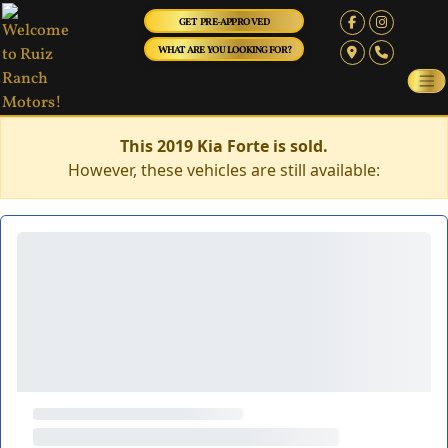
GET PRE-APPROVED
WHAT ARE YOU LOOKING FOR?
This 2019 Kia Forte is sold.
However, these vehicles are still available: