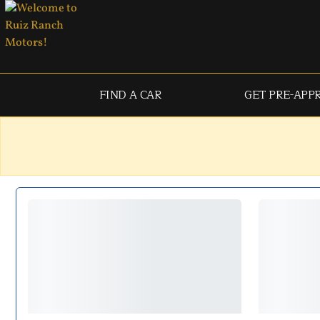
FIND A CAR
GET PRE-APP