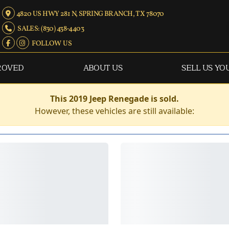
4820 US HWY 281 N, SPRING BRANCH, TX 78070
SALES: (830) 438-4403
FOLLOW US
ROVED
ABOUT US
SELL US YO
This 2019 Jeep Renegade is sold.
However, these vehicles are still available: