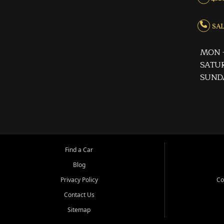
SALE
MON -
SATUR
SUND
Find a Car
Blog
Privacy Policy
Co
Contact Us
Sitemap