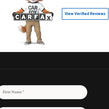
View Verified Reviews
First Name
*