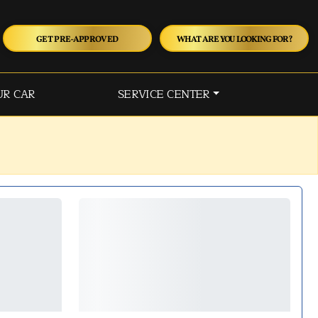
GET PRE-APPROVED
WHAT ARE YOU LOOKING FOR?
UR CAR
SERVICE CENTER