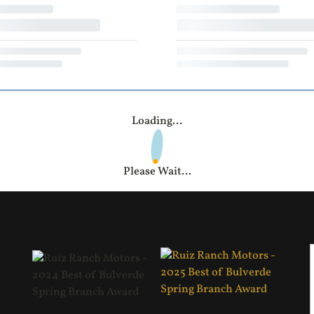
Loading...
Please Wait...