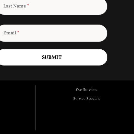
Last Name
*
Email
*
SUBMIT
Our Services
Service Specials