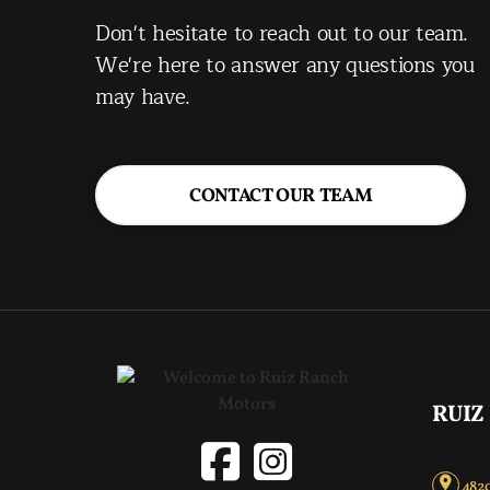
Don't hesitate to reach out to our team.
We're here to answer any questions you
may have.
CONTACT OUR TEAM
RUIZ
4820