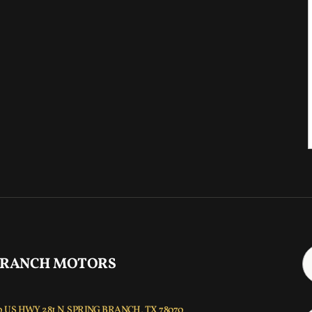
 RANCH MOTORS
 US HWY 281 N, SPRING BRANCH, TX 78070