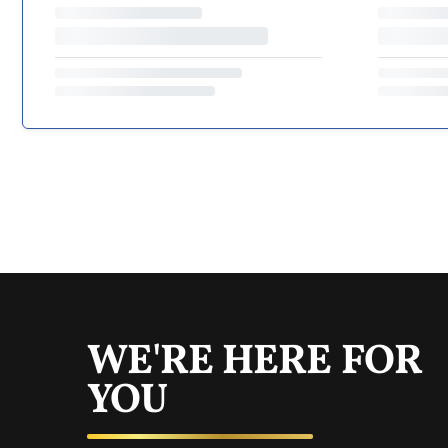
WE'RE HERE FOR
YOU