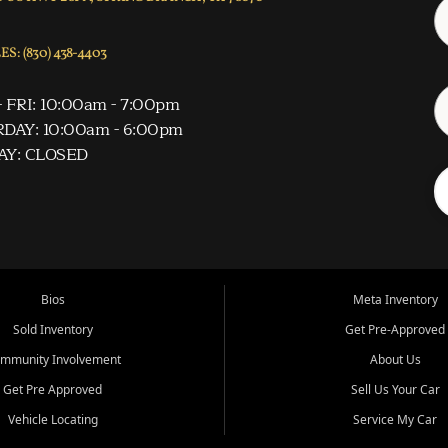
S: (830) 438-4403
 FRI: 10:00am - 7:00pm
DAY: 10:00am - 6:00pm
AY: CLOSED
Bios
Meta Inventory
Sold Inventory
Get Pre-Approved
mmunity Involvement
About Us
Get Pre Approved
Sell Us Your Car
Vehicle Locating
Service My Car