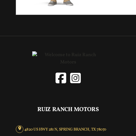
RUIZ RANCH MOTORS
4820 US HWY 281 N, SPRING BRANCH, TX 78070