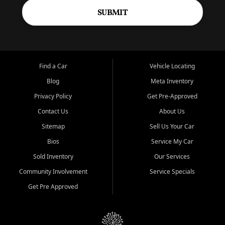
SUBMIT
Find a Car
Vehicle Locating
Blog
Meta Inventory
Privacy Policy
Get Pre-Approved
Contact Us
About Us
Sitemap
Sell Us Your Car
Bios
Service My Car
Sold Inventory
Our Services
Community Involvement
Service Specials
Get Pre Approved