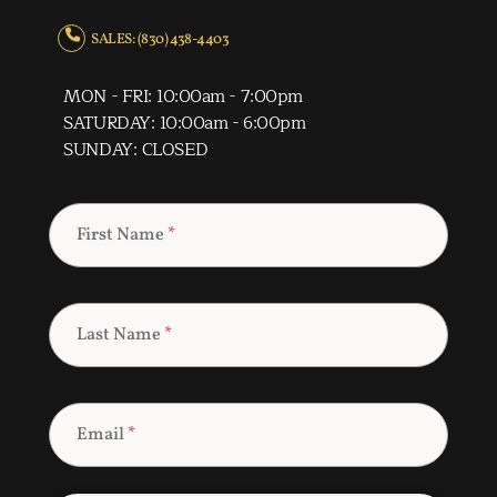
SALES: (830) 438-4403
MON - FRI: 10:00am - 7:00pm
SATURDAY: 10:00am - 6:00pm
SUNDAY: CLOSED
First Name
*
Last Name
*
Email
*