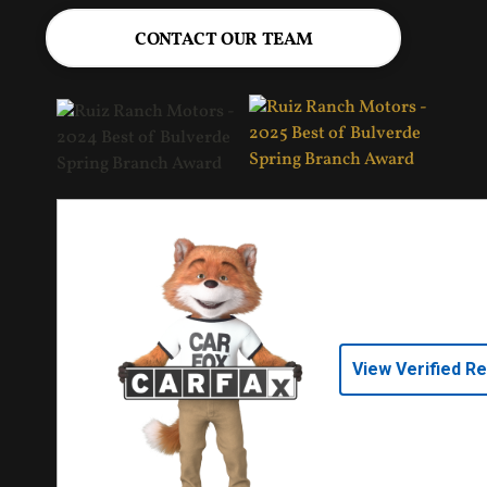
CONTACT OUR TEAM
View Verified R