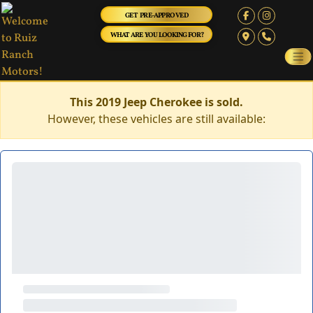
GET PRE-APPROVED
WHAT ARE YOU LOOKING FOR?
This 2019 Jeep Cherokee is sold.
However, these vehicles are still available: