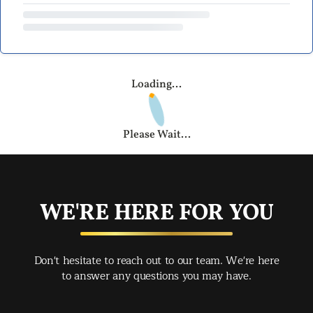
Loading...
Please Wait...
WE'RE HERE FOR YOU
Don't hesitate to reach out to our team. We're here
to answer any questions you may have.