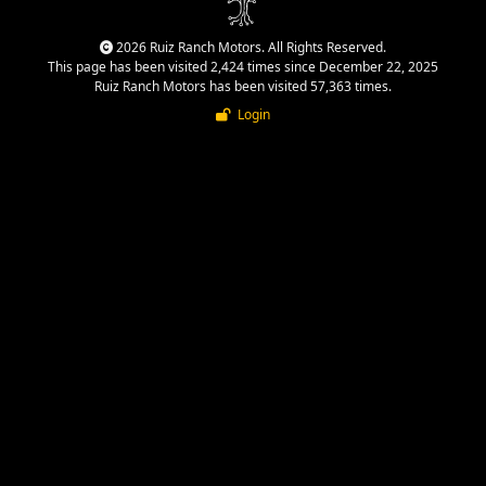
2026 Ruiz Ranch Motors. All Rights Reserved.
This page has been visited 2,424 times since December 22, 2025
Ruiz Ranch Motors has been visited 57,363 times.
Login