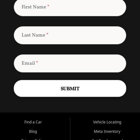
First Name
*
Last Name
*
Email
*
SUBMIT
Find a Car
Vehicle Locating
Blog
Meta Inventory