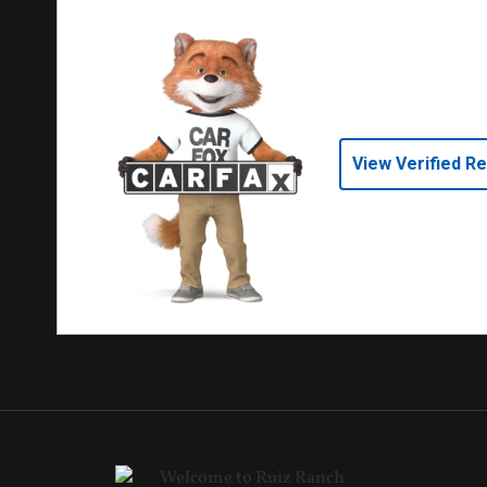
View Verified R