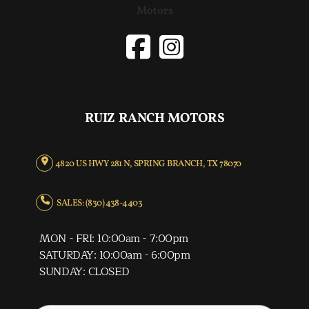
RUIZ RANCH MOTORS
4820 US HWY 281 N, SPRING BRANCH, TX 78070
SALES: (830) 438-4403
MON - FRI: 10:00am - 7:00pm
SATURDAY: 10:00am - 6:00pm
SUNDAY: CLOSED