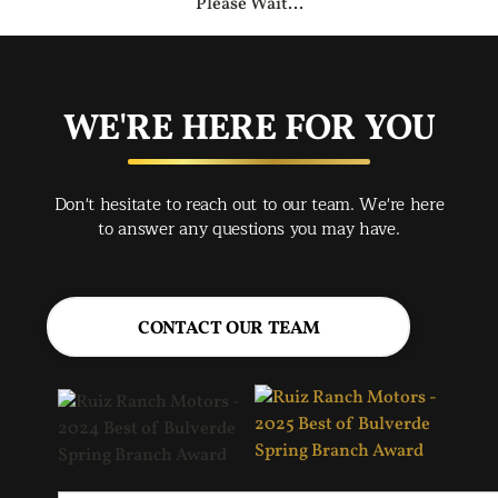
Please Wait...
WE'RE HERE FOR YOU
Don't hesitate to reach out to our team. We're here
to answer any questions you may have.
CONTACT OUR TEAM