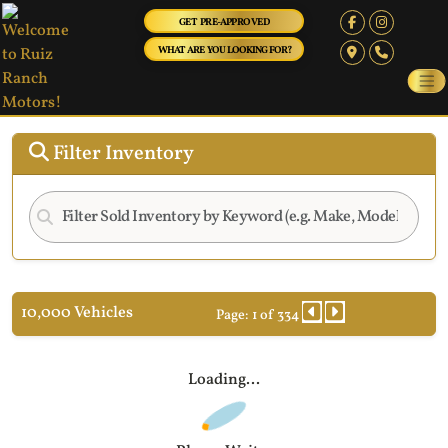
GET PRE-APPROVED
WHAT ARE YOU LOOKING FOR?
Filter Inventory
10,000 Vehicles
Page: 1 of 334
Loading...