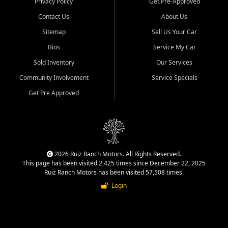
Privacy Policy
Get Pre-Approved
Contact Us
About Us
Sitemap
Sell Us Your Car
Bios
Service My Car
Sold Inventory
Our Services
Community Involvement
Service Specials
Get Pre Approved
2026 Ruiz Ranch Motors. All Rights Reserved.
This page has been visited 2,425 times since December 22, 2025
Ruiz Ranch Motors has been visited 57,508 times.
Login