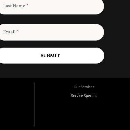
Last Name
*
Email
*
SUBMIT
Our Services
Service Specials