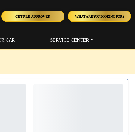
GET PRE-APPROVED
WHAT ARE YOU LOOKING FOR?
UR CAR
SERVICE CENTER