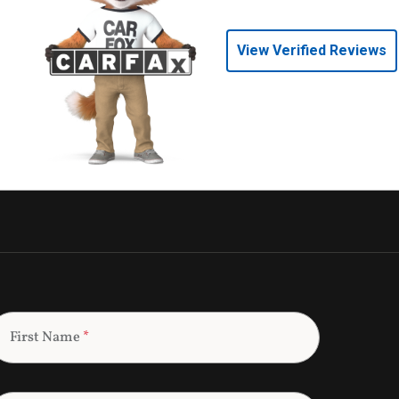
View Verified Reviews
First Name
*