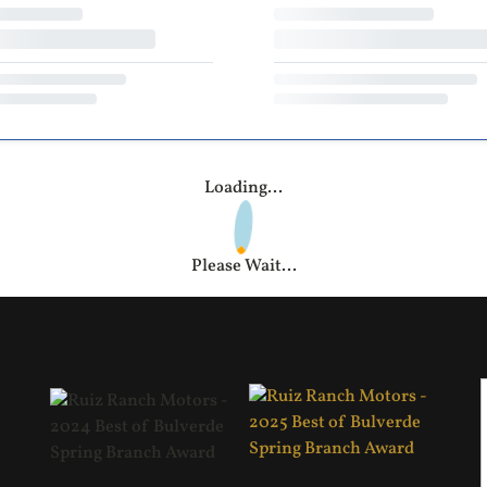
Loading...
Please Wait...