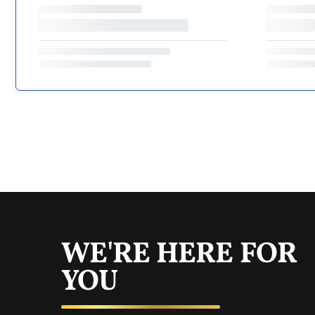
WE'RE HERE FOR
YOU