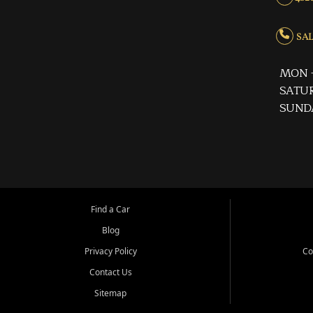
SALE
MON -
SATUR
SUND
Find a Car
Blog
Privacy Policy
Co
Contact Us
Sitemap