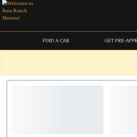
FIND A CAR
GET PRE-APP