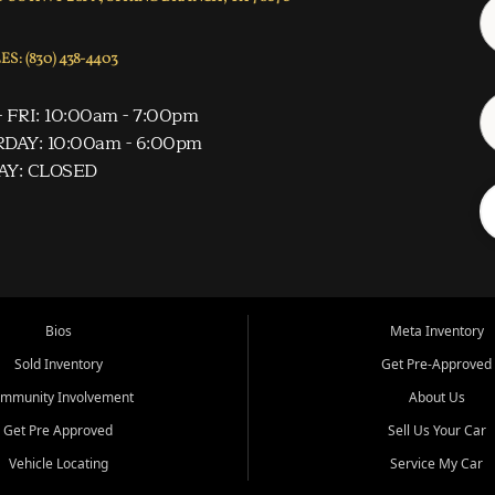
S: (830) 438-4403
 FRI: 10:00am - 7:00pm
DAY: 10:00am - 6:00pm
AY: CLOSED
Bios
Meta Inventory
Sold Inventory
Get Pre-Approved
mmunity Involvement
About Us
Get Pre Approved
Sell Us Your Car
Vehicle Locating
Service My Car