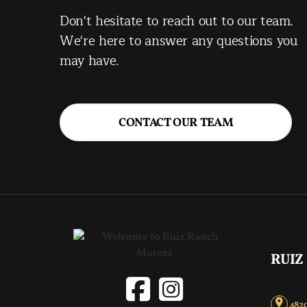
Don't hesitate to reach out to our team.
We're here to answer any questions you
may have.
CONTACT OUR TEAM
RUIZ
4820