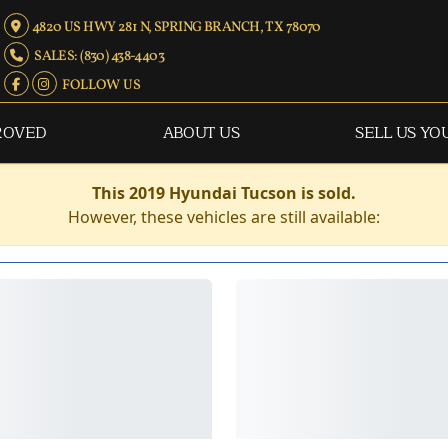
4820 US HWY 281 N, SPRING BRANCH, TX 78070
SALES: (830) 438-4403
FOLLOW US
ROVED
ABOUT US
SELL US YO
This 2019 Hyundai Tucson is sold.
However, these vehicles are still available: