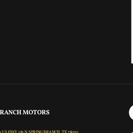
 RANCH MOTORS
 US HWY 281 N, SPRING BRANCH, TX 78070