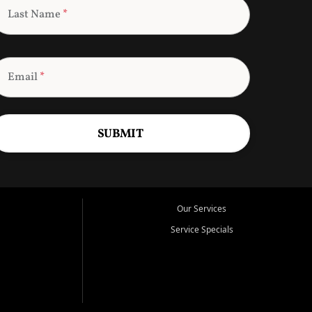
Last Name
*
Email
*
SUBMIT
Our Services
Service Specials