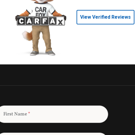
View Verified Reviews
First Name
*