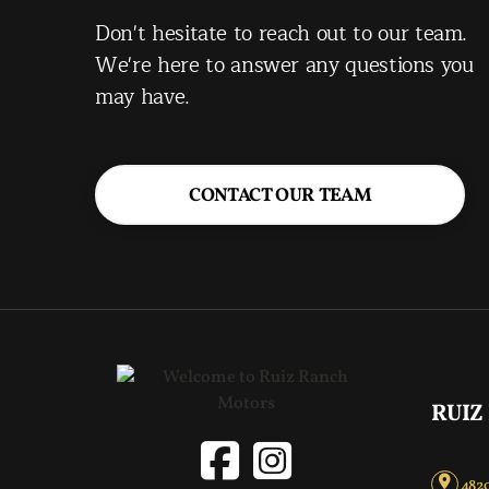
Don't hesitate to reach out to our team.
We're here to answer any questions you
may have.
CONTACT OUR TEAM
RUIZ
4820