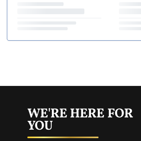
WE'RE HERE FOR
YOU