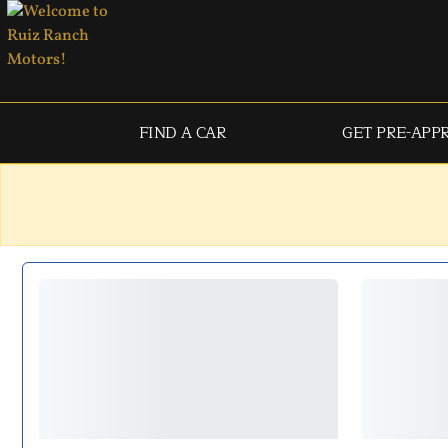
FIND A CAR
GET PRE-APP