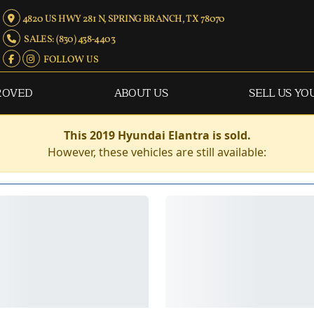
4820 US HWY 281 N, SPRING BRANCH, TX 78070
SALES: (830) 438-4403
FOLLOW US
ROVED
ABOUT US
SELL US YO
This 2019 Hyundai Elantra is sold.
However, these vehicles are still available: