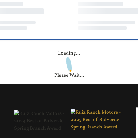
Loading...
Please Wait...