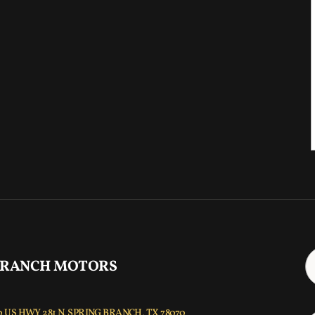
 RANCH MOTORS
 US HWY 281 N, SPRING BRANCH, TX 78070