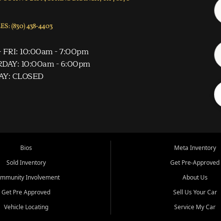
S: (830) 438-4403
 FRI: 10:00am - 7:00pm
DAY: 10:00am - 6:00pm
AY: CLOSED
Bios
Meta Inventory
Sold Inventory
Get Pre-Approved
mmunity Involvement
About Us
Get Pre Approved
Sell Us Your Car
Vehicle Locating
Service My Car