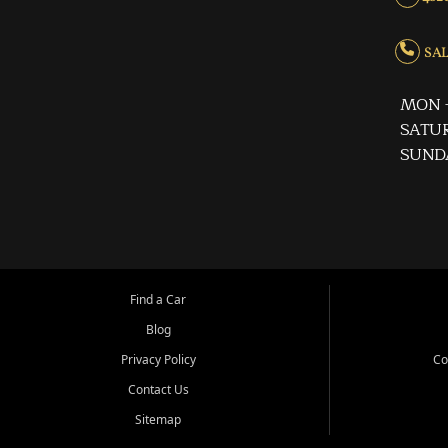
SALE
MON -
SATUR
SUND
Find a Car
Blog
Privacy Policy
Co
Contact Us
Sitemap