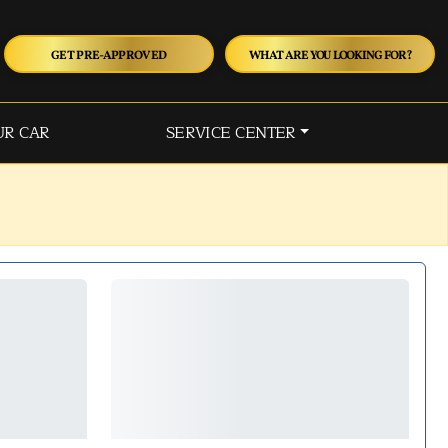
GET PRE-APPROVED
WHAT ARE YOU LOOKING FOR?
UR CAR
SERVICE CENTER