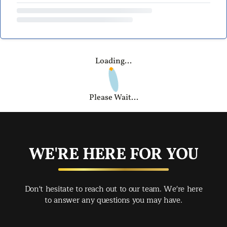
Loading...
Please Wait...
WE'RE HERE FOR YOU
Don't hesitate to reach out to our team. We're here
to answer any questions you may have.