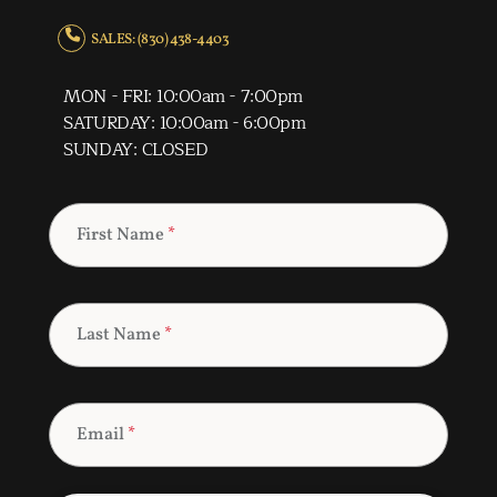
SALES: (830) 438-4403
MON - FRI: 10:00am - 7:00pm
SATURDAY: 10:00am - 6:00pm
SUNDAY: CLOSED
First Name
*
Last Name
*
Email
*