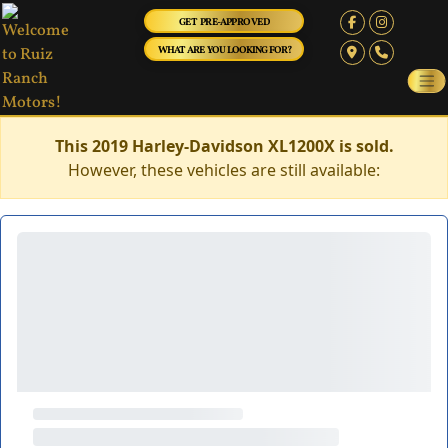
GET PRE-APPROVED
WHAT ARE YOU LOOKING FOR?
This 2019 Harley-Davidson XL1200X is sold.
However, these vehicles are still available: