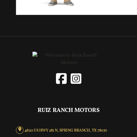
RUIZ RANCH MOTORS
4820 US HWY 281 N, SPRING BRANCH, TX 78070