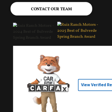
CONTACT OUR TEAM
View Verified R