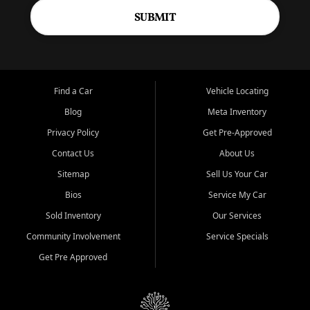
SUBMIT
Find a Car
Vehicle Locating
Blog
Meta Inventory
Privacy Policy
Get Pre-Approved
Contact Us
About Us
Sitemap
Sell Us Your Car
Bios
Service My Car
Sold Inventory
Our Services
Community Involvement
Service Specials
Get Pre Approved