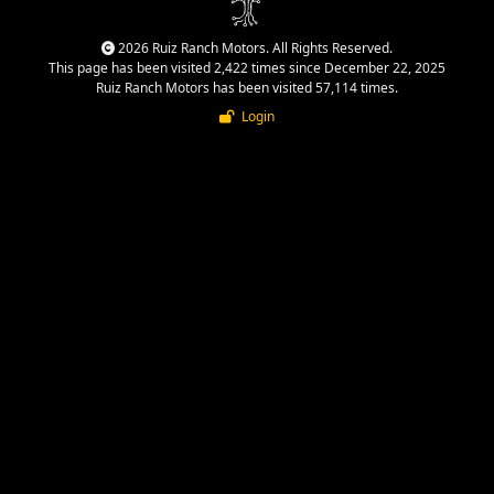
2026 Ruiz Ranch Motors. All Rights Reserved.
This page has been visited 2,422 times since December 22, 2025
Ruiz Ranch Motors has been visited 57,114 times.
Login