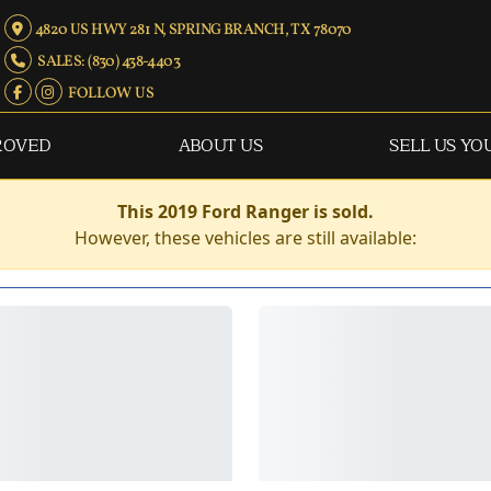
4820 US HWY 281 N, SPRING BRANCH, TX 78070
SALES: (830) 438-4403
FOLLOW US
ROVED
ABOUT US
SELL US YO
This 2019 Ford Ranger is sold.
However, these vehicles are still available: