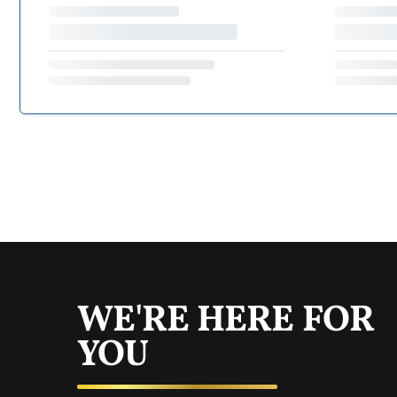
WE'RE HERE FOR
YOU