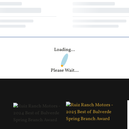
Loading...
Please Wait...