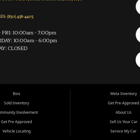
S: (830) 438-4403
 FRI: 10:00am - 7:00pm
DAY: 10:00am - 6:00pm
AY: CLOSED
Bios
Meta Inventory
Sold Inventory
Get Pre-Approved
mmunity Involvement
About Us
Get Pre Approved
Sell Us Your Car
Vehicle Locating
Service My Car