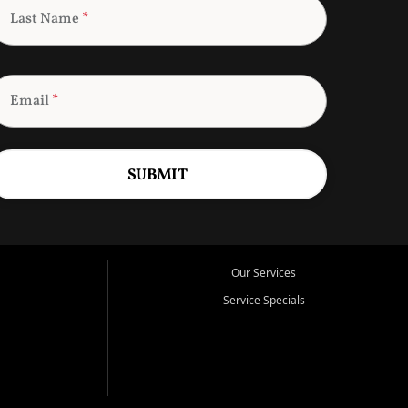
Last Name
*
Email
*
SUBMIT
Our Services
Service Specials