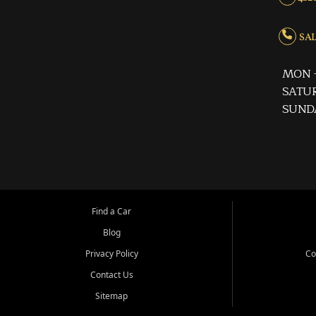
SALE
MON -
SATUR
SUND
Find a Car
Blog
Privacy Policy
Co
Contact Us
Sitemap