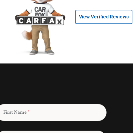
View Verified Reviews
First Name
*