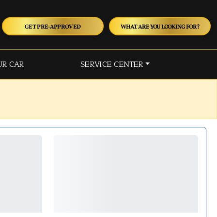
GET PRE-APPROVED
WHAT ARE YOU LOOKING FOR?
UR CAR
SERVICE CENTER