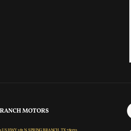
 RANCH MOTORS
 US HWY 281 N, SPRING BRANCH, TX 78070