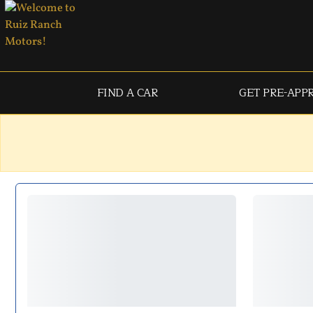
FIND A CAR
GET PRE-APP