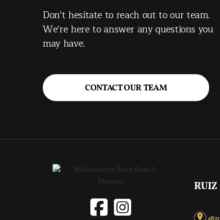
Don't hesitate to reach out to our team.
We're here to answer any questions you
may have.
CONTACT OUR TEAM
RUIZ
4820