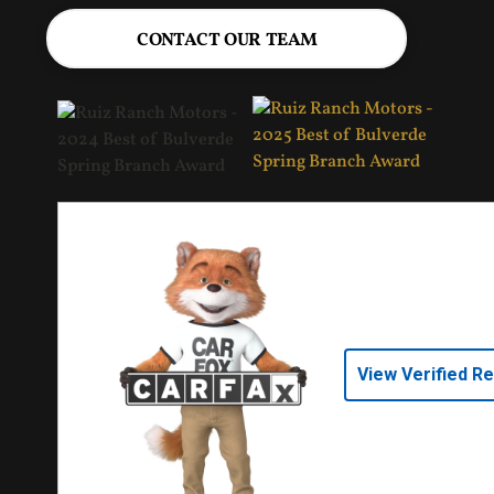
CONTACT OUR TEAM
View Verified R