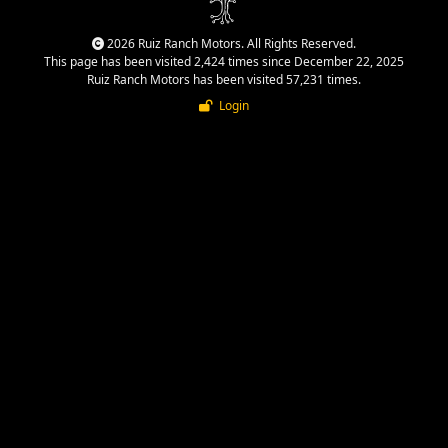
2026 Ruiz Ranch Motors. All Rights Reserved.
This page has been visited 2,424 times since December 22, 2025
Ruiz Ranch Motors has been visited 57,231 times.
Login