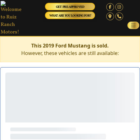
GET PRE-APPROVED
WHAT ARE YOU LOOKING FOR?
This 2019 Ford Mustang is sold.
However, these vehicles are still available: