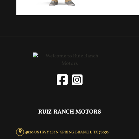
RUIZ RANCH MOTORS
4820 US HWY 281 N, SPRING BRANCH, TX 78070