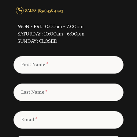
SALES: (830) 438-4403
MON - FRI: 10:00am - 7:00pm
SATURDAY: 10:00am - 6:00pm
SUNDAY: CLOSED
First Name
*
Last Name
*
Email
*