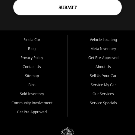
SUBMIT
Find a Car
Vehicle Locating
Blog
Meta Inventory
Privacy Policy
Get Pre-Approved
Contact Us
About Us
Sitemap
Sell Us Your Car
Bios
Service My Car
Sold Inventory
Our Services
Community Involvement
Service Specials
Get Pre Approved