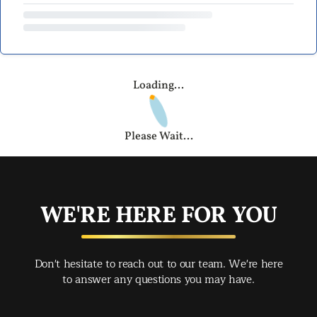
Loading...
Please Wait...
WE'RE HERE FOR YOU
Don't hesitate to reach out to our team. We're here
to answer any questions you may have.