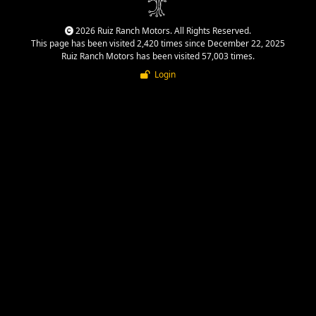
2026 Ruiz Ranch Motors. All Rights Reserved.
This page has been visited 2,420 times since December 22, 2025
Ruiz Ranch Motors has been visited 57,003 times.
Login