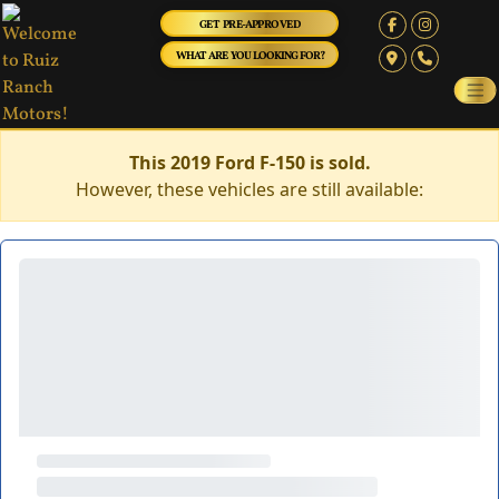
GET PRE-APPROVED
WHAT ARE YOU LOOKING FOR?
This 2019 Ford F-150 is sold.
However, these vehicles are still available: