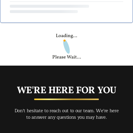
Loading...
Please Wait...
WE'RE HERE FOR YOU
Don't hesitate to reach out to our team. We're here
to answer any questions you may have.