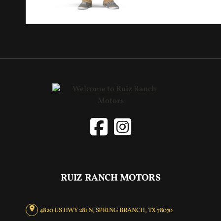
RUIZ RANCH MOTORS
4820 US HWY 281 N, SPRING BRANCH, TX 78070