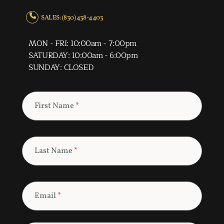
SALES: (830) 438-4403
MON - FRI: 10:00am - 7:00pm
SATURDAY: 10:00am - 6:00pm
SUNDAY: CLOSED
First Name
*
Last Name
*
Email
*