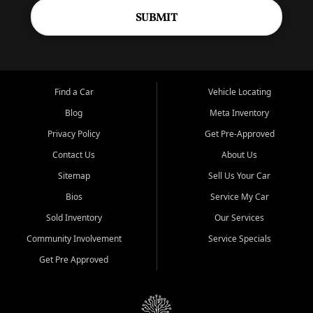
SUBMIT
Find a Car
Vehicle Locating
Blog
Meta Inventory
Privacy Policy
Get Pre-Approved
Contact Us
About Us
Sitemap
Sell Us Your Car
Bios
Service My Car
Sold Inventory
Our Services
Community Involvement
Service Specials
Get Pre Approved