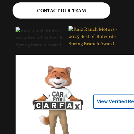
CONTACT OUR TEAM
View Verified R