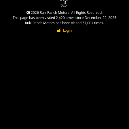
2026 Ruiz Ranch Motors. All Rights Reserved.
This page has been visited 2,420 times since December 22, 2025
Ruiz Ranch Motors has been visited 57,001 times.
Login