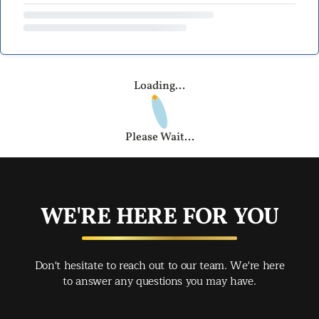
Loading...
Please Wait...
WE'RE HERE FOR YOU
Don't hesitate to reach out to our team. We're here
to answer any questions you may have.