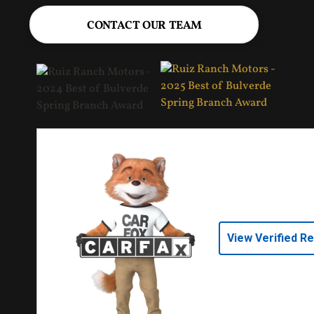
CONTACT OUR TEAM
View Verified R