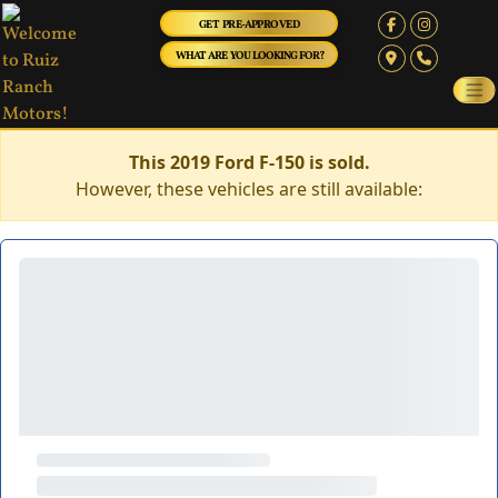
GET PRE-APPROVED
WHAT ARE YOU LOOKING FOR?
This 2019 Ford F-150 is sold.
However, these vehicles are still available: