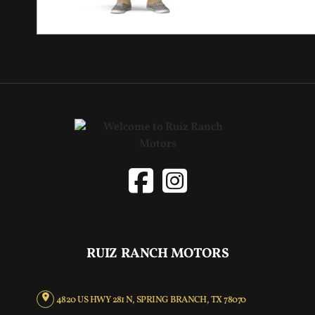
RUIZ RANCH MOTORS
4820 US HWY 281 N, SPRING BRANCH, TX 78070