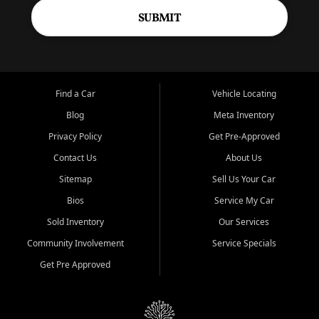
SUBMIT
Find a Car
Vehicle Locating
Blog
Meta Inventory
Privacy Policy
Get Pre-Approved
Contact Us
About Us
Sitemap
Sell Us Your Car
Bios
Service My Car
Sold Inventory
Our Services
Community Involvement
Service Specials
Get Pre Approved