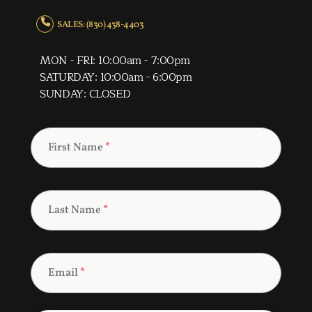
SALES: (830) 438-4403
MON - FRI: 10:00am - 7:00pm
SATURDAY: 10:00am - 6:00pm
SUNDAY: CLOSED
First Name
*
Last Name
*
Email
*