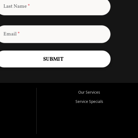
Last Name
*
Email
*
SUBMIT
Our Services
Service Specials