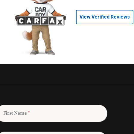
View Verified Reviews
First Name
*