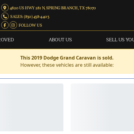
4820 US HWY 281 N, SPRING BRANCH, TX 78070
SALES: (830) 438-4403
FOLLOW US
ROVED
ABOUT US
SELL US YO
This 2019 Dodge Grand Caravan is sold.
However, these vehicles are still available: