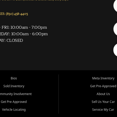
S: (830) 438-4403
 FRI: 10:00am - 7:00pm
DAY: 10:00am - 6:00pm
AY: CLOSED
Bios
Meta Inventory
Sold Inventory
Get Pre-Approved
mmunity Involvement
About Us
Get Pre Approved
Sell Us Your Car
Vehicle Locating
Service My Car