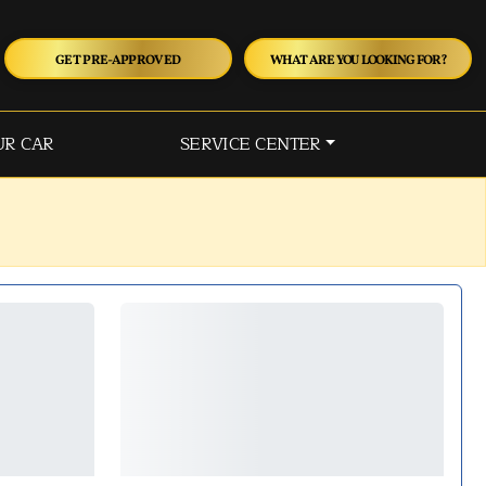
GET PRE-APPROVED
WHAT ARE YOU LOOKING FOR?
UR CAR
SERVICE CENTER