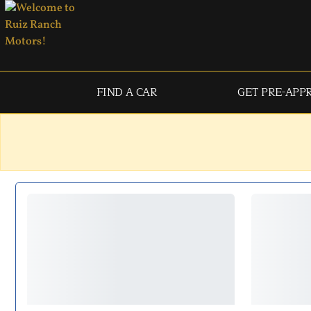
FIND A CAR
GET PRE-APP