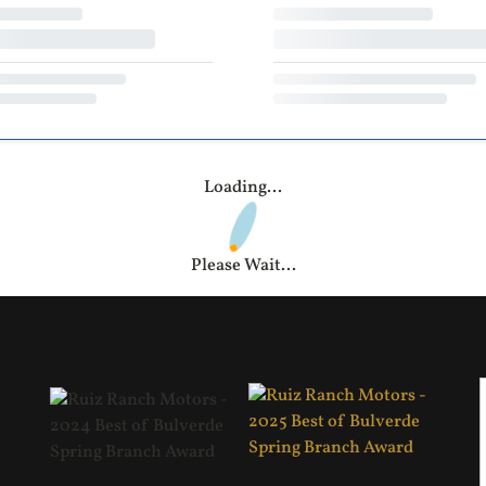
Loading...
Please Wait...