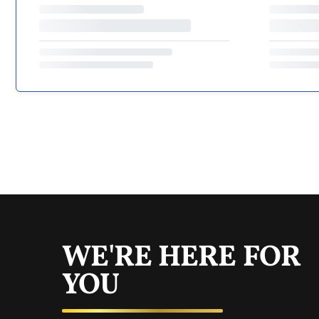
WE'RE HERE FOR
YOU