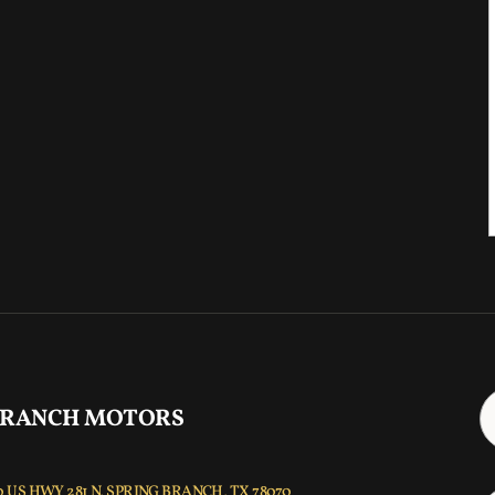
 RANCH MOTORS
 US HWY 281 N, SPRING BRANCH, TX 78070