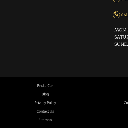
SALE
MON -
SATUR
SUND
Find a Car
Blog
Privacy Policy
Co
Contact Us
Sitemap