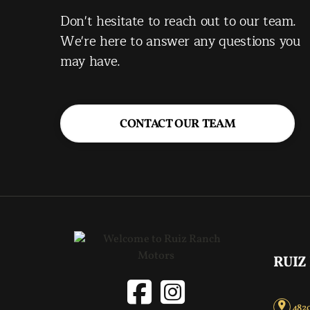
Don't hesitate to reach out to our team.
We're here to answer any questions you
may have.
CONTACT OUR TEAM
RUIZ
4820