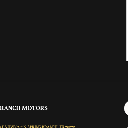
 RANCH MOTORS
 US HWY 281 N, SPRING BRANCH, TX 78070