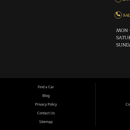
SALE
MON -
SATUR
SUND
Find a Car
Blog
Privacy Policy
Co
Contact Us
Sitemap