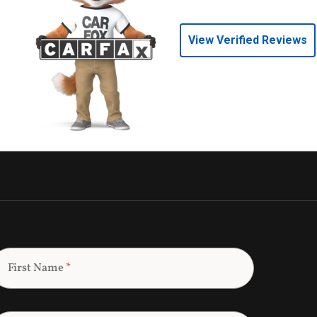
View Verified Reviews
First Name
*