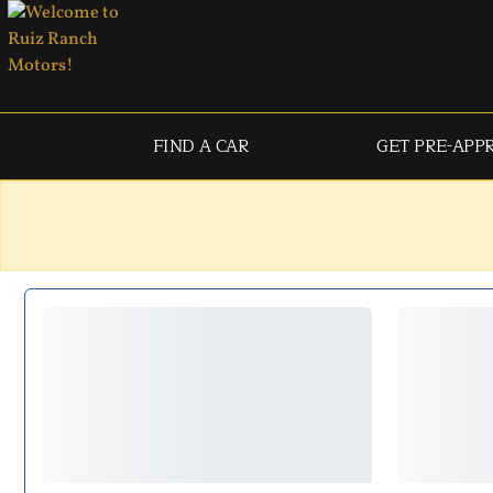
FIND A CAR
GET PRE-APP