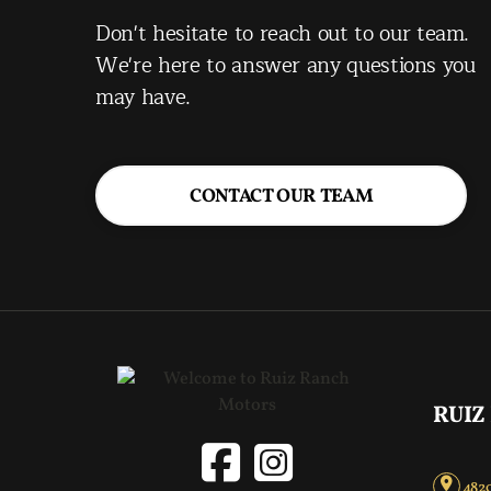
Don't hesitate to reach out to our team.
We're here to answer any questions you
may have.
CONTACT OUR TEAM
RUIZ
4820