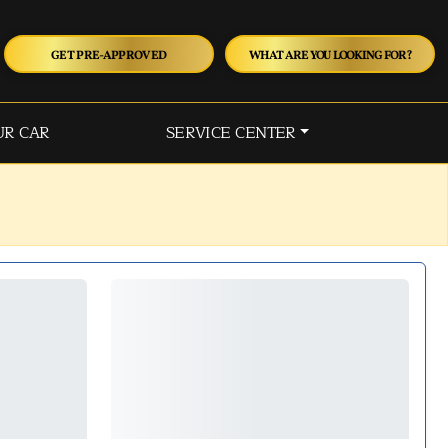
GET PRE-APPROVED
WHAT ARE YOU LOOKING FOR?
UR CAR
SERVICE CENTER