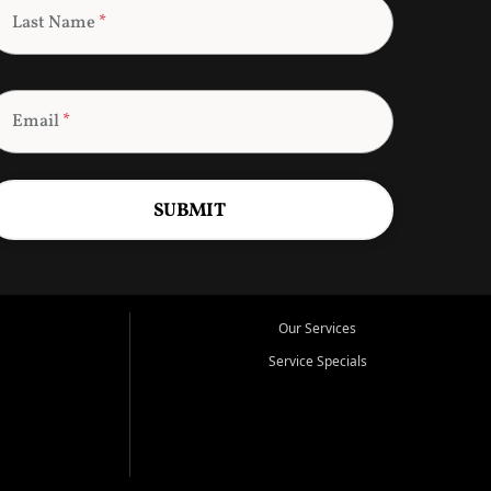
Last Name
*
Email
*
SUBMIT
Our Services
Service Specials