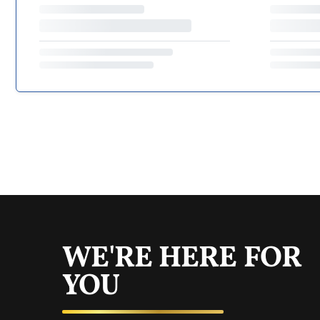
WE'RE HERE FOR
YOU