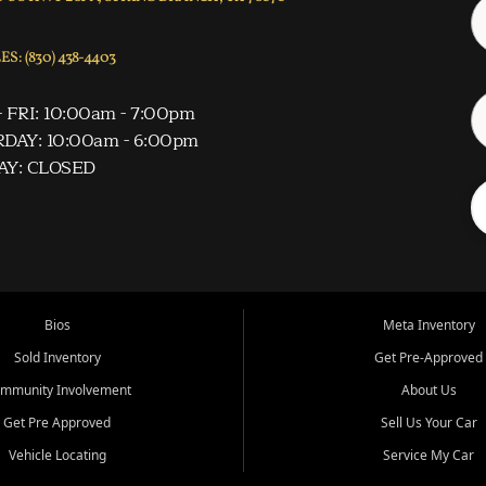
S: (830) 438-4403
 FRI: 10:00am - 7:00pm
DAY: 10:00am - 6:00pm
AY: CLOSED
Bios
Meta Inventory
Sold Inventory
Get Pre-Approved
mmunity Involvement
About Us
Get Pre Approved
Sell Us Your Car
Vehicle Locating
Service My Car