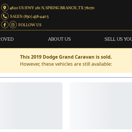
4820 US HWY 281 N, SPRING BRANCH, TX 78070
SALES: (830) 438-4403
FOLLOW US
ROVED
ABOUT US
SELL US YO
This 2019 Dodge Grand Caravan is sold.
However, these vehicles are still available: