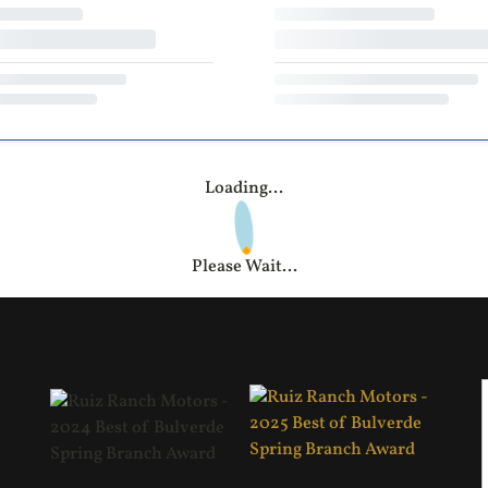
Loading...
Please Wait...