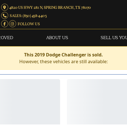
4820 US HWY 281 N, SPRING BRANCH, TX 78070
SALES: (830) 438-4403
FOLLOW US
ROVED
ABOUT US
SELL US YO
This 2019 Dodge Challenger is sold.
However, these vehicles are still available: