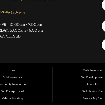
S: (830) 438-4403
 FRI: 10:00am - 7:00pm
DAY: 10:00am - 6:00pm
AY: CLOSED
Bios
Meta Inventory
Sold Inventory
Get Pre-Approved
mmunity Involvement
About Us
Get Pre Approved
Sell Us Your Car
Vehicle Locating
Service My Car