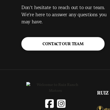
Don't hesitate to reach out to our team.
We're here to answer any questions you
may have.
CONTACT OUR TEAM
RUIZ
4820