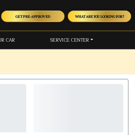
GET PRE-APPROVED
WHAT ARE YOU LOOKING FOR?
UR CAR
SERVICE CENTER