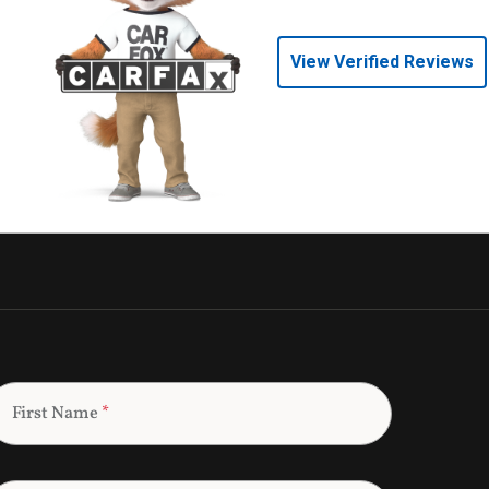
View Verified Reviews
First Name
*