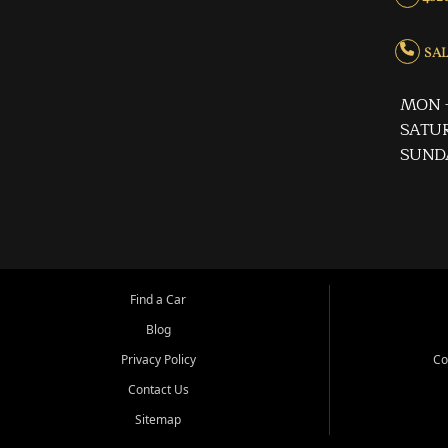
SALE
MON -
SATUR
SUND
Find a Car
Blog
Privacy Policy
Co
Contact Us
Sitemap