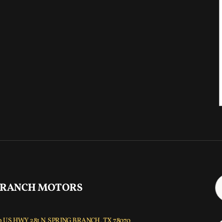
 RANCH MOTORS
 US HWY 281 N, SPRING BRANCH, TX 78070