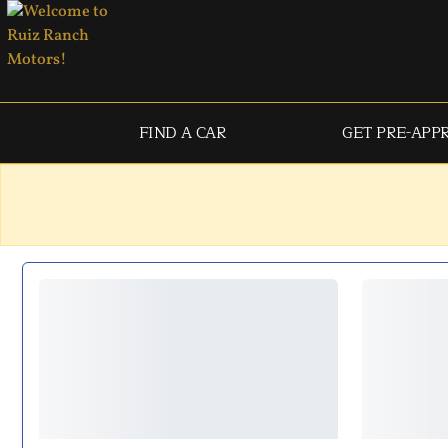
FIND A CAR
GET PRE-APP