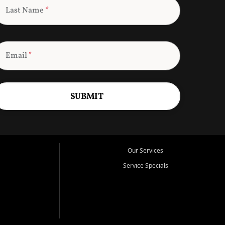
Last Name
*
Email
*
SUBMIT
Our Services
Service Specials