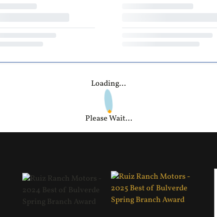
Loading...
Please Wait...