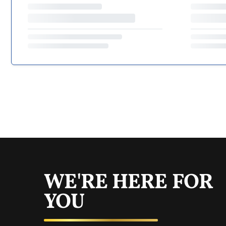
WE'RE HERE FOR
YOU