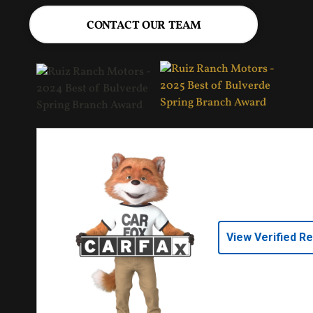
CONTACT OUR TEAM
View Verified R