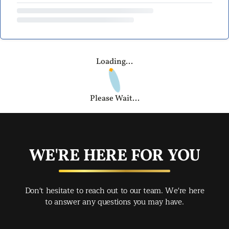
Loading...
Please Wait...
WE'RE HERE FOR YOU
Don't hesitate to reach out to our team. We're here
to answer any questions you may have.