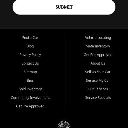
SUBMIT
Find a Car
Vehicle Locating
Blog
Meta Inventory
Privacy Policy
Get Pre-Approved
Contact Us
About Us
Sitemap
Sell Us Your Car
Bios
Service My Car
Sold Inventory
Our Services
Community Involvement
Service Specials
Get Pre Approved