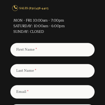
SALES: (830) 438-4403
MON - FRI: 10:00am - 7:00pm
SATURDAY: 10:00am - 6:00pm
SUNDAY: CLOSED
First Name
*
Last Name
*
Email
*