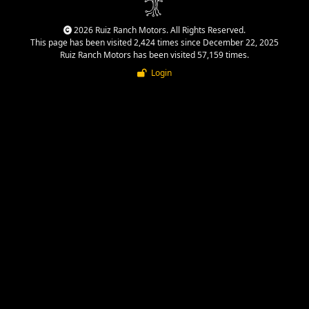
2026 Ruiz Ranch Motors. All Rights Reserved.
This page has been visited 2,424 times since December 22, 2025
Ruiz Ranch Motors has been visited 57,159 times.
Login