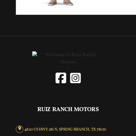
RUIZ RANCH MOTORS
4820 US HWY 281 N, SPRING BRANCH, TX 78070