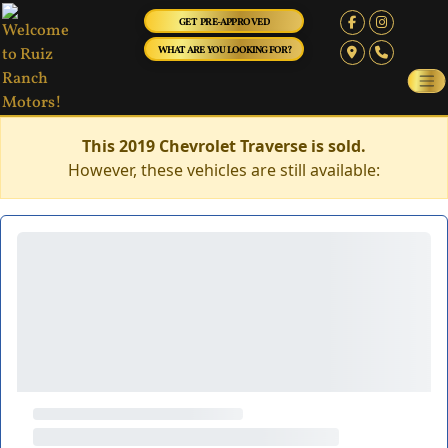
GET PRE-APPROVED
WHAT ARE YOU LOOKING FOR?
This 2019 Chevrolet Traverse is sold.
However, these vehicles are still available: