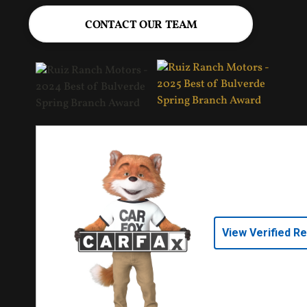
CONTACT OUR TEAM
View Verified R