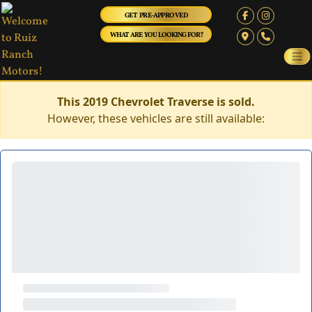
GET PRE-APPROVED
WHAT ARE YOU LOOKING FOR?
This 2019 Chevrolet Traverse is sold.
However, these vehicles are still available: