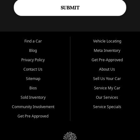
SUBMIT
Find a Car
Vehicle Locating
Blog
Meta Inventory
Privacy Policy
Get Pre-Approved
Contact Us
About Us
Sitemap
Sell Us Your Car
Bios
Service My Car
Sold Inventory
Our Services
Community Involvement
Service Specials
Get Pre Approved