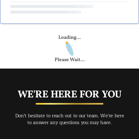
Loading...
Please Wait...
WE'RE HERE FOR YOU
Don't hesitate to reach out to our team. We're here
to answer any questions you may have.