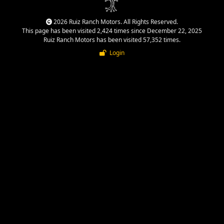
2026 Ruiz Ranch Motors. All Rights Reserved.
This page has been visited 2,424 times since December 22, 2025
Ruiz Ranch Motors has been visited 57,352 times.
Login