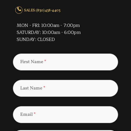
SALES: (830) 438-4403
MON - FRI: 10:00am - 7:00pm
SATURDAY: 10:00am - 6:00pm
SUNDAY: CLOSED
First Name
*
Last Name
*
Email
*