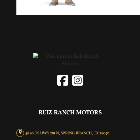
RUIZ RANCH MOTORS
4820 US HWY 281 N, SPRING BRANCH, TX 78070