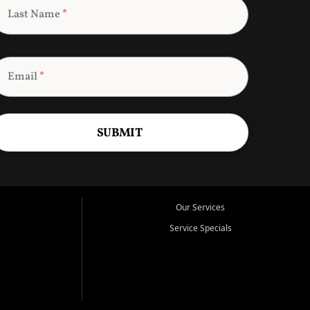
Last Name
*
Email
*
SUBMIT
Our Services
Service Specials