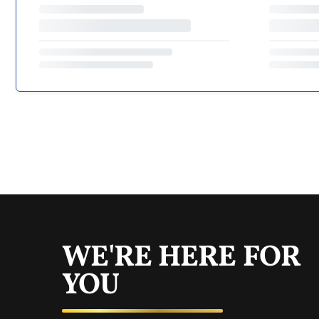
WE'RE HERE FOR
YOU