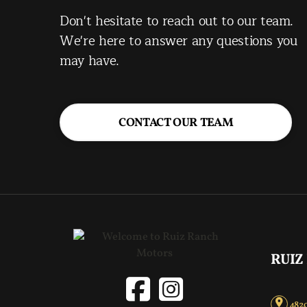
Don't hesitate to reach out to our team.
We're here to answer any questions you
may have.
CONTACT OUR TEAM
RUIZ
4820