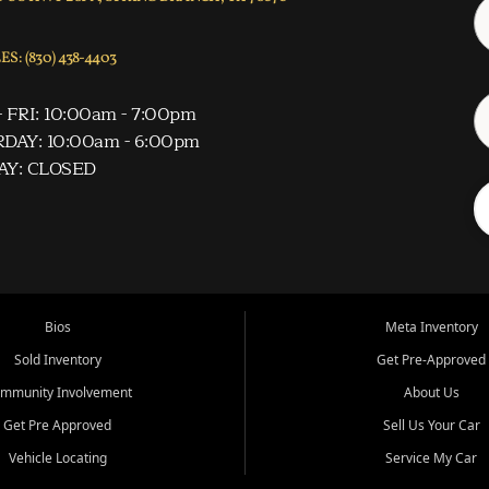
S: (830) 438-4403
 FRI: 10:00am - 7:00pm
DAY: 10:00am - 6:00pm
AY: CLOSED
Bios
Meta Inventory
Sold Inventory
Get Pre-Approved
mmunity Involvement
About Us
Get Pre Approved
Sell Us Your Car
Vehicle Locating
Service My Car