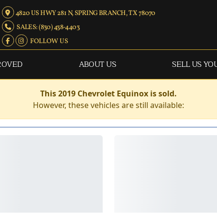
4820 US HWY 281 N, SPRING BRANCH, TX 78070
SALES: (830) 438-4403
FOLLOW US
ROVED
ABOUT US
SELL US YO
This 2019 Chevrolet Equinox is sold.
However, these vehicles are still available: