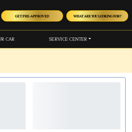
GET PRE-APPROVED
WHAT ARE YOU LOOKING FOR?
UR CAR
SERVICE CENTER