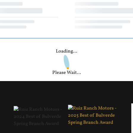
Loading...
Please Wait...