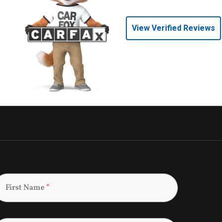
View Verified Reviews
First Name
*