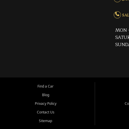
SALE
MON -
SATUR
SUND
Find a Car
Blog
Privacy Policy
Co
Contact Us
Sitemap