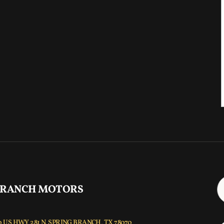
 RANCH MOTORS
 US HWY 281 N, SPRING BRANCH, TX 78070