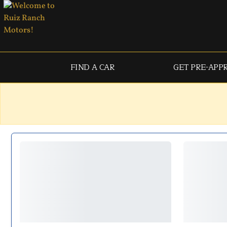
FIND A CAR
GET PRE-APP