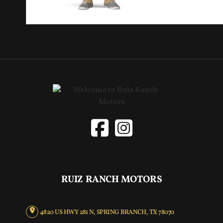
RUIZ RANCH MOTORS
4820 US HWY 281 N, SPRING BRANCH, TX 78070