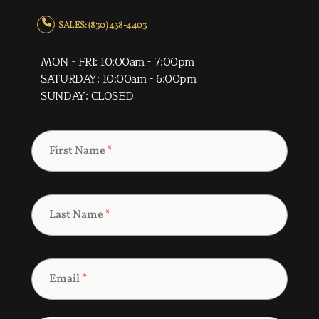
SALES: (830) 438-4403
MON - FRI: 10:00am - 7:00pm
SATURDAY: 10:00am - 6:00pm
SUNDAY: CLOSED
First Name
*
Last Name
*
Email
*