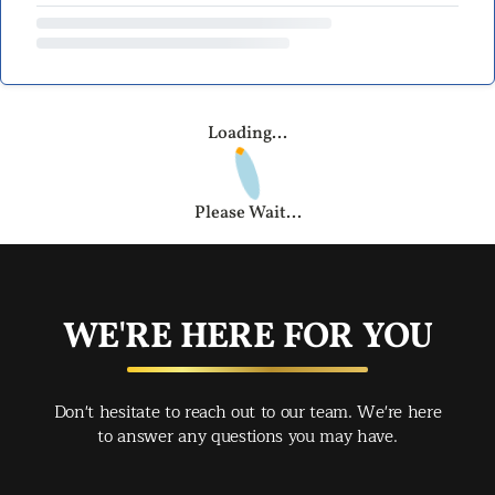
Loading...
Please Wait...
WE'RE HERE FOR YOU
Don't hesitate to reach out to our team. We're here
to answer any questions you may have.