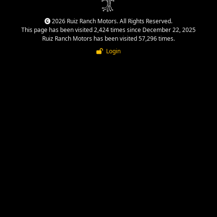
2026 Ruiz Ranch Motors. All Rights Reserved.
This page has been visited 2,424 times since December 22, 2025
Ruiz Ranch Motors has been visited 57,296 times.
Login