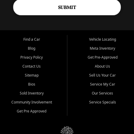
SUBMIT
Find a Car
Vehicle Locating
Blog
Meta Inventory
Privacy Policy
Get Pre-Approved
Contact Us
About Us
Sitemap
Sell Us Your Car
Bios
Service My Car
Sold Inventory
Our Services
Community Involvement
Service Specials
Get Pre Approved