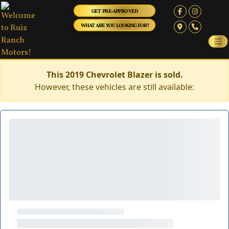
GET PRE-APPROVED
WHAT ARE YOU LOOKING FOR?
This 2019 Chevrolet Blazer is sold.
However, these vehicles are still available: