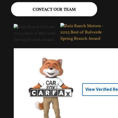
CONTACT OUR TEAM
View Verified R