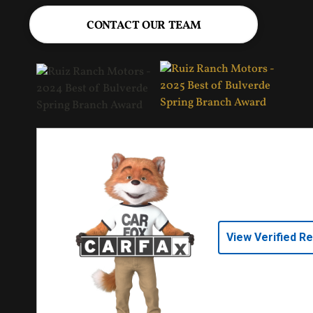
CONTACT OUR TEAM
View Verified R