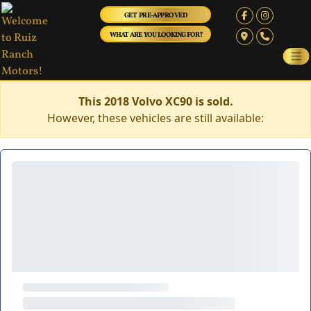
GET PRE-APPROVED
WHAT ARE YOU LOOKING FOR?
This 2018 Volvo XC90 is sold.
However, these vehicles are still available: