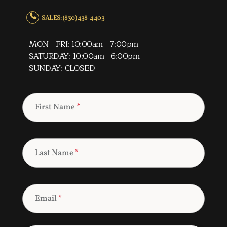
SALES: (830) 438-4403
MON - FRI: 10:00am - 7:00pm
SATURDAY: 10:00am - 6:00pm
SUNDAY: CLOSED
First Name
*
Last Name
*
Email
*