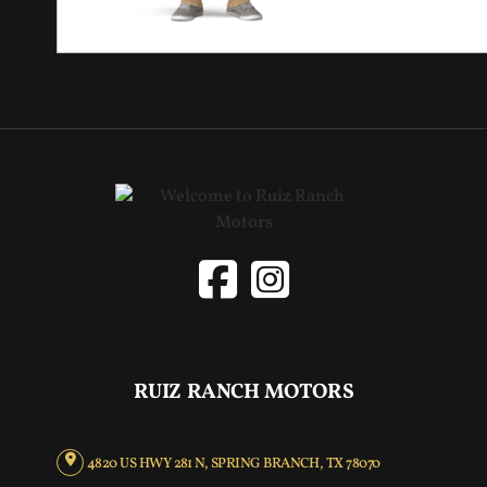
RUIZ RANCH MOTORS
4820 US HWY 281 N, SPRING BRANCH, TX 78070