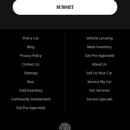
SUBMIT
Find a Car
Vehicle Locating
Blog
Meta Inventory
Privacy Policy
Get Pre-Approved
Contact Us
About Us
Sitemap
Sell Us Your Car
Bios
Service My Car
Sold Inventory
Our Services
Community Involvement
Service Specials
Get Pre Approved