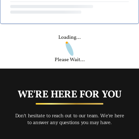
Loading...
Please Wait...
WE'RE HERE FOR YOU
Don't hesitate to reach out to our team. We're here
to answer any questions you may have.