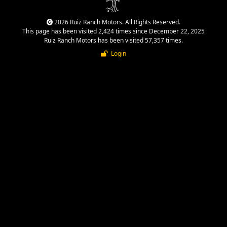
2026 Ruiz Ranch Motors. All Rights Reserved.
This page has been visited 2,424 times since December 22, 2025
Ruiz Ranch Motors has been visited 57,357 times.
Login