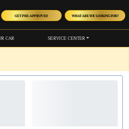
GET PRE-APPROVED
WHAT ARE YOU LOOKING FOR?
UR CAR
SERVICE CENTER