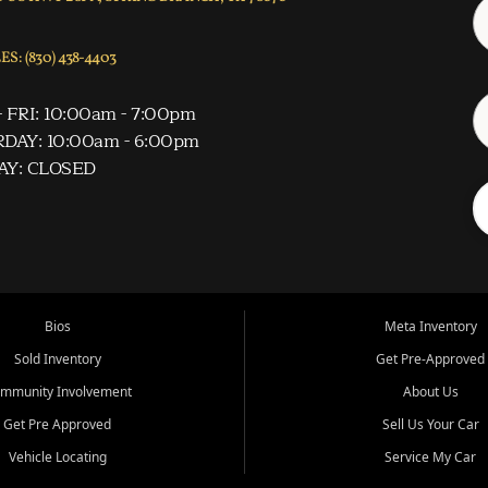
S: (830) 438-4403
 FRI: 10:00am - 7:00pm
DAY: 10:00am - 6:00pm
AY: CLOSED
Bios
Meta Inventory
Sold Inventory
Get Pre-Approved
mmunity Involvement
About Us
Get Pre Approved
Sell Us Your Car
Vehicle Locating
Service My Car