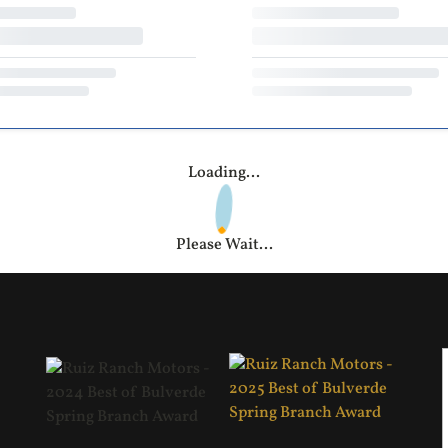
Loading...
Please Wait...