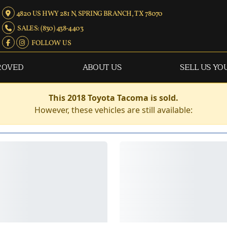
4820 US HWY 281 N, SPRING BRANCH, TX 78070
SALES: (830) 438-4403
FOLLOW US
ROVED
ABOUT US
SELL US YO
This 2018 Toyota Tacoma is sold.
However, these vehicles are still available: