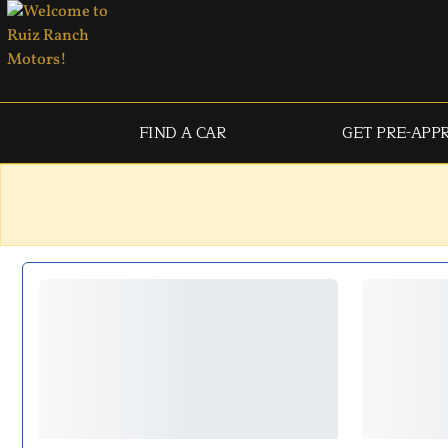
FIND A CAR
GET PRE-APP