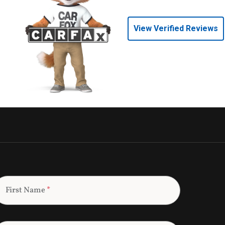
View Verified Reviews
First Name
*