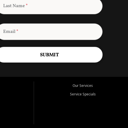
Last Name
*
Email
*
SUBMIT
Our Services
Service Specials