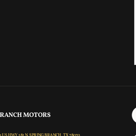
 RANCH MOTORS
 US HWY 281 N, SPRING BRANCH, TX 78070