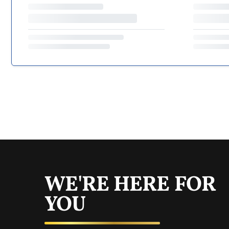
WE'RE HERE FOR
YOU