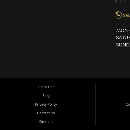
SALE
MON -
SATUR
SUND
Find a Car
Blog
Privacy Policy
Co
Contact Us
Sitemap