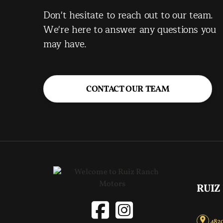
Don't hesitate to reach out to our team.
We're here to answer any questions you
may have.
CONTACT OUR TEAM
RUIZ
4820