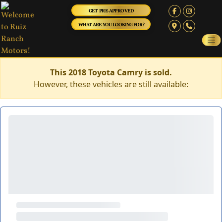
GET PRE-APPROVED
WHAT ARE YOU LOOKING FOR?
This 2018 Toyota Camry is sold.
However, these vehicles are still available: