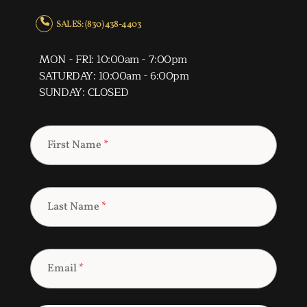
SALES: (830) 438-4403
MON - FRI: 10:00am - 7:00pm
SATURDAY: 10:00am - 6:00pm
SUNDAY: CLOSED
First Name
*
Last Name
*
Email
*