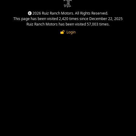
2026 Ruiz Ranch Motors. All Rights Reserved.
This page has been visited 2,420 times since December 22, 2025
Ruiz Ranch Motors has been visited 57,003 times.
Login