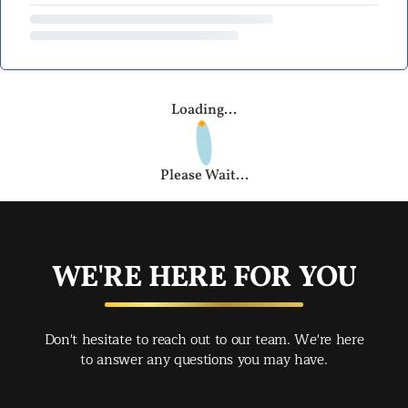
Loading...
Please Wait...
WE'RE HERE FOR YOU
Don't hesitate to reach out to our team. We're here
to answer any questions you may have.