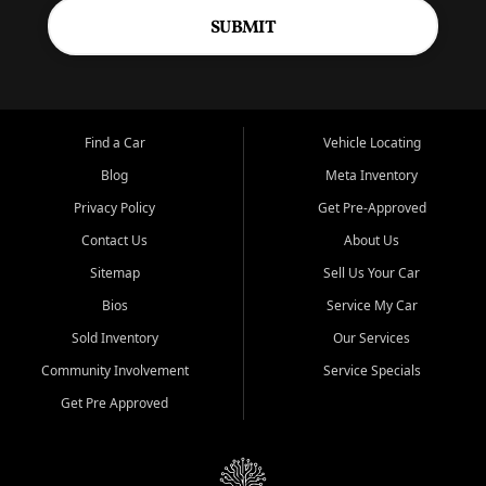
SUBMIT
Find a Car
Vehicle Locating
Blog
Meta Inventory
Privacy Policy
Get Pre-Approved
Contact Us
About Us
Sitemap
Sell Us Your Car
Bios
Service My Car
Sold Inventory
Our Services
Community Involvement
Service Specials
Get Pre Approved