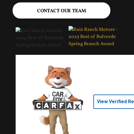
CONTACT OUR TEAM
View Verified R