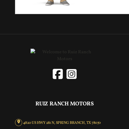
RUIZ RANCH MOTORS
4820 US HWY 281 N, SPRING BRANCH, TX 78070