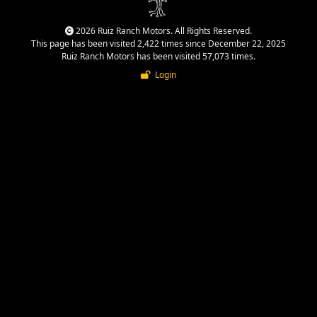
2026 Ruiz Ranch Motors. All Rights Reserved.
This page has been visited 2,422 times since December 22, 2025
Ruiz Ranch Motors has been visited 57,073 times.
Login