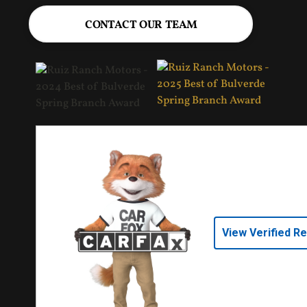
CONTACT OUR TEAM
View Verified R