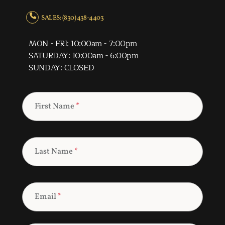
SALES: (830) 438-4403
MON - FRI: 10:00am - 7:00pm
SATURDAY: 10:00am - 6:00pm
SUNDAY: CLOSED
First Name
*
Last Name
*
Email
*