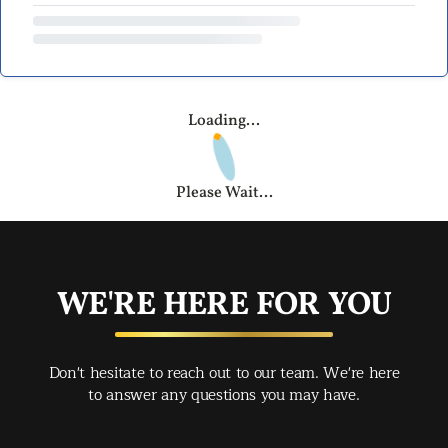
Loading...
Please Wait...
WE'RE HERE FOR YOU
Don't hesitate to reach out to our team. We're here
to answer any questions you may have.