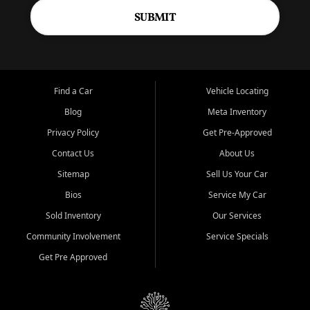
SUBMIT
Find a Car
Vehicle Locating
Blog
Meta Inventory
Privacy Policy
Get Pre-Approved
Contact Us
About Us
Sitemap
Sell Us Your Car
Bios
Service My Car
Sold Inventory
Our Services
Community Involvement
Service Specials
Get Pre Approved