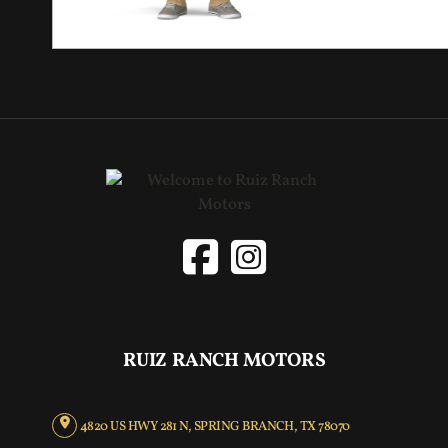
RUIZ RANCH MOTORS
4820 US HWY 281 N, SPRING BRANCH, TX 78070