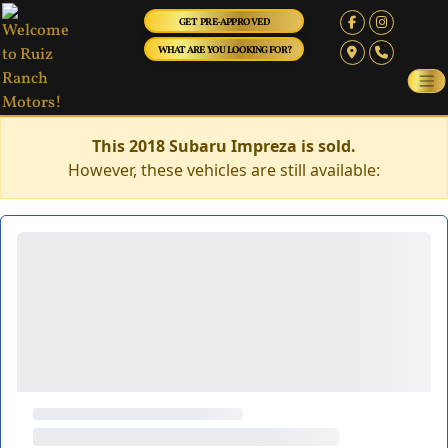
GET PRE-APPROVED
WHAT ARE YOU LOOKING FOR?
This 2018 Subaru Impreza is sold.
However, these vehicles are still available: