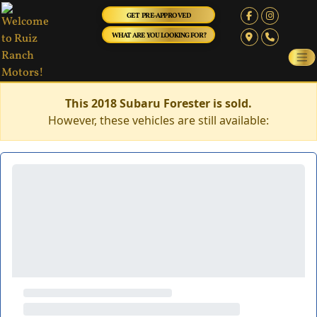
GET PRE-APPROVED
WHAT ARE YOU LOOKING FOR?
This 2018 Subaru Forester is sold.
However, these vehicles are still available: