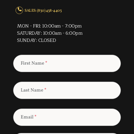
SALES: (830) 438-4403
MON - FRI: 10:00am - 7:00pm
SATURDAY: 10:00am - 6:00pm
SUNDAY: CLOSED
First Name
*
Last Name
*
Email
*