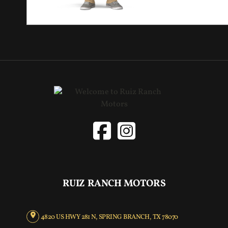
RUIZ RANCH MOTORS
4820 US HWY 281 N, SPRING BRANCH, TX 78070