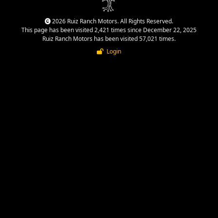
2026 Ruiz Ranch Motors. All Rights Reserved.
This page has been visited 2,421 times since December 22, 2025
Ruiz Ranch Motors has been visited 57,021 times.
Login