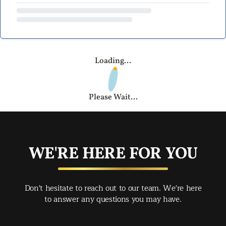
Loading...
Please Wait...
WE'RE HERE FOR YOU
Don't hesitate to reach out to our team. We're here
to answer any questions you may have.