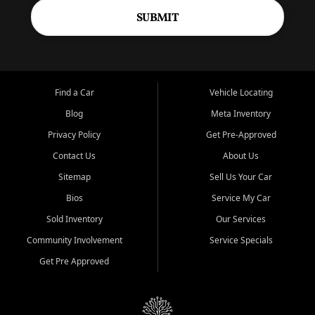
SUBMIT
Find a Car
Vehicle Locating
Blog
Meta Inventory
Privacy Policy
Get Pre-Approved
Contact Us
About Us
Sitemap
Sell Us Your Car
Bios
Service My Car
Sold Inventory
Our Services
Community Involvement
Service Specials
Get Pre Approved