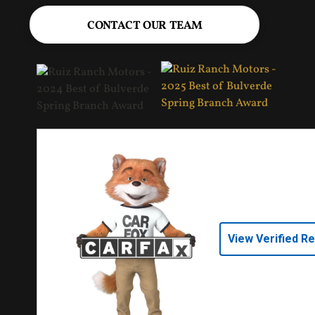
CONTACT OUR TEAM
View Verified R