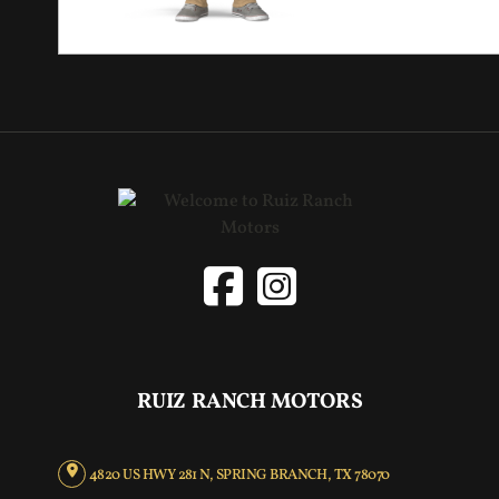
RUIZ RANCH MOTORS
4820 US HWY 281 N, SPRING BRANCH, TX 78070