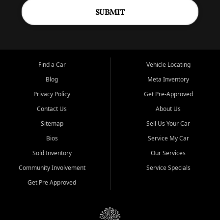
SUBMIT
Find a Car
Vehicle Locating
Blog
Meta Inventory
Privacy Policy
Get Pre-Approved
Contact Us
About Us
Sitemap
Sell Us Your Car
Bios
Service My Car
Sold Inventory
Our Services
Community Involvement
Service Specials
Get Pre Approved