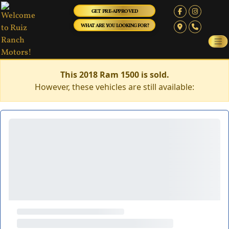
GET PRE-APPROVED
WHAT ARE YOU LOOKING FOR?
This 2018 Ram 1500 is sold.
However, these vehicles are still available: