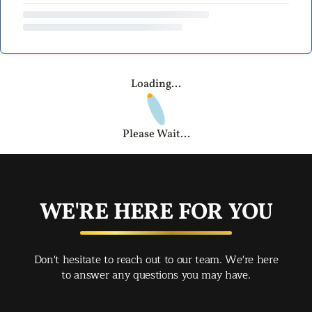
Loading...
Please Wait...
WE'RE HERE FOR YOU
Don't hesitate to reach out to our team. We're here
to answer any questions you may have.