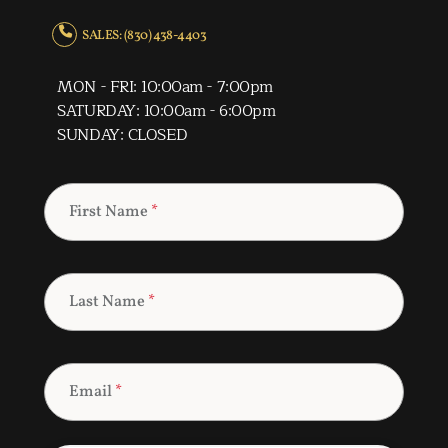
SALES: (830) 438-4403
MON - FRI: 10:00am - 7:00pm
SATURDAY: 10:00am - 6:00pm
SUNDAY: CLOSED
First Name
*
Last Name
*
Email
*