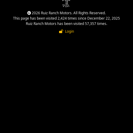
2026 Ruiz Ranch Motors. All Rights Reserved.
This page has been visited 2,424 times since December 22, 2025
Ruiz Ranch Motors has been visited 57,357 times.
Login