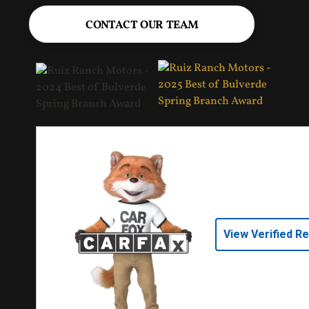
CONTACT OUR TEAM
View Verified R