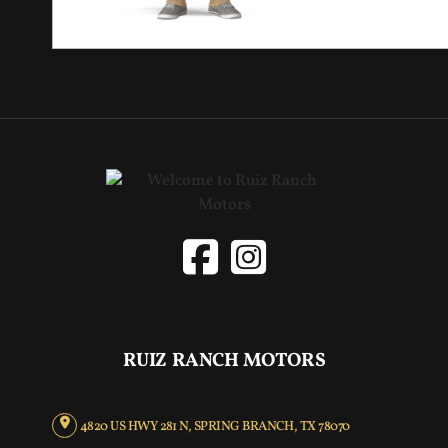
RUIZ RANCH MOTORS
4820 US HWY 281 N, SPRING BRANCH, TX 78070