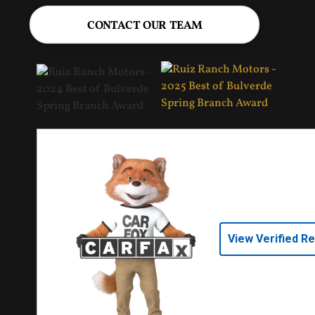
CONTACT OUR TEAM
View Verified R