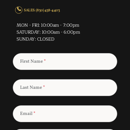
SALES: (830) 438-4403
MON - FRI: 10:00am - 7:00pm
SATURDAY: 10:00am - 6:00pm
SUNDAY: CLOSED
First Name
*
Last Name
*
Email
*