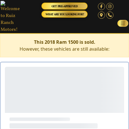
GET PRE-APPROVED
WHAT ARE YOU LOOKING FOR?
This 2018 Ram 1500 is sold.
However, these vehicles are still available: