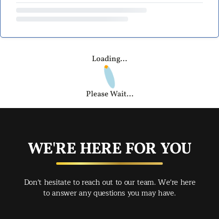
Loading...
Please Wait...
WE'RE HERE FOR YOU
Don't hesitate to reach out to our team. We're here
to answer any questions you may have.