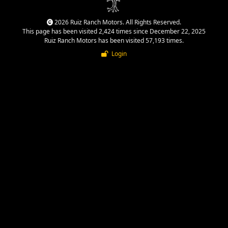
2026 Ruiz Ranch Motors. All Rights Reserved.
This page has been visited 2,424 times since December 22, 2025
Ruiz Ranch Motors has been visited 57,193 times.
Login