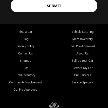
SUBMIT
Find a Car
Vehicle Locating
Blog
Meta Inventory
Privacy Policy
Get Pre-Approved
Contact Us
About Us
Sitemap
Sell Us Your Car
Bios
Service My Car
Sold Inventory
Our Services
Community Involvement
Service Specials
Get Pre Approved