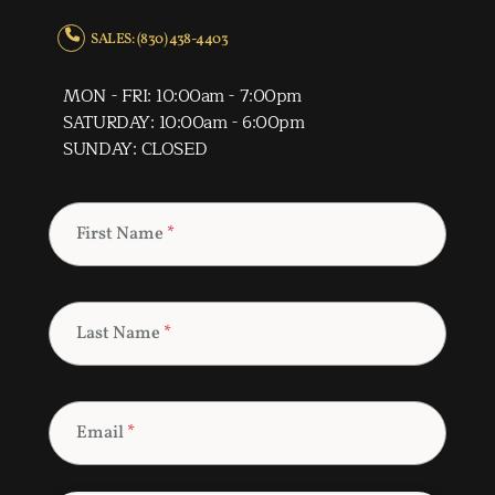
SALES: (830) 438-4403
MON - FRI: 10:00am - 7:00pm
SATURDAY: 10:00am - 6:00pm
SUNDAY: CLOSED
First Name
*
Last Name
*
Email
*