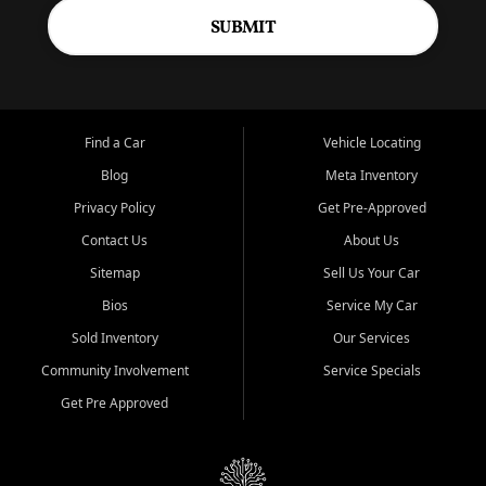
SUBMIT
Find a Car
Vehicle Locating
Blog
Meta Inventory
Privacy Policy
Get Pre-Approved
Contact Us
About Us
Sitemap
Sell Us Your Car
Bios
Service My Car
Sold Inventory
Our Services
Community Involvement
Service Specials
Get Pre Approved