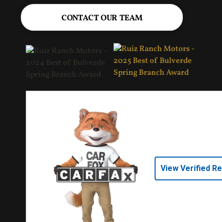
CONTACT OUR TEAM
View Verified R