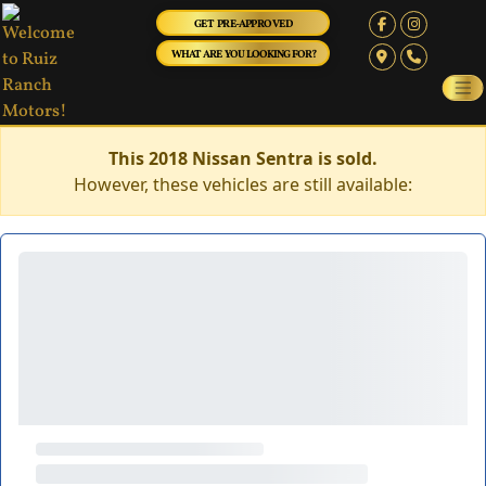
GET PRE-APPROVED
WHAT ARE YOU LOOKING FOR?
This 2018 Nissan Sentra is sold.
However, these vehicles are still available: