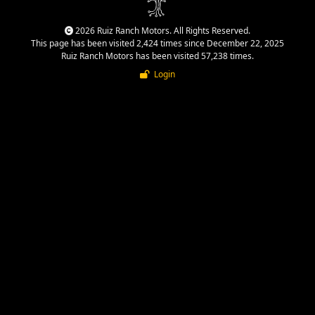
2026 Ruiz Ranch Motors. All Rights Reserved.
This page has been visited 2,424 times since December 22, 2025
Ruiz Ranch Motors has been visited 57,238 times.
Login