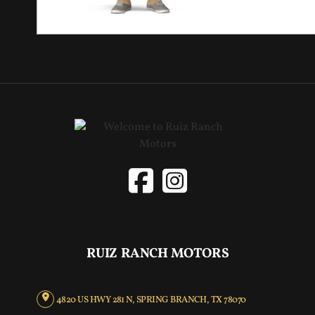
RUIZ RANCH MOTORS
4820 US HWY 281 N, SPRING BRANCH, TX 78070