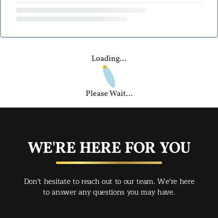
Loading...
Please Wait...
WE'RE HERE FOR YOU
Don't hesitate to reach out to our team. We're here
to answer any questions you may have.