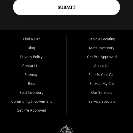
SUBMIT
Find a Car
Vehicle Locating
Blog
Meta Inventory
Privacy Policy
Get Pre-Approved
Contact Us
About Us
Sitemap
Sell Us Your Car
Bios
Service My Car
Sold Inventory
Our Services
Community Involvement
Service Specials
Get Pre Approved