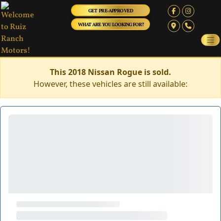
GET PRE-APPROVED
WHAT ARE YOU LOOKING FOR?
This 2018 Nissan Rogue is sold.
However, these vehicles are still available: