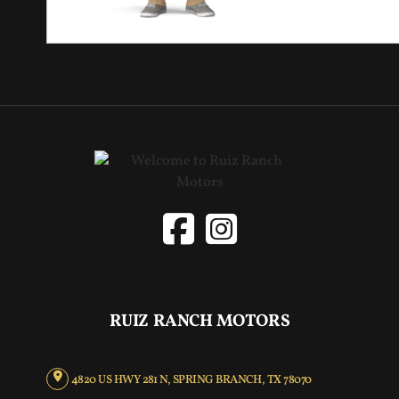
RUIZ RANCH MOTORS
4820 US HWY 281 N, SPRING BRANCH, TX 78070