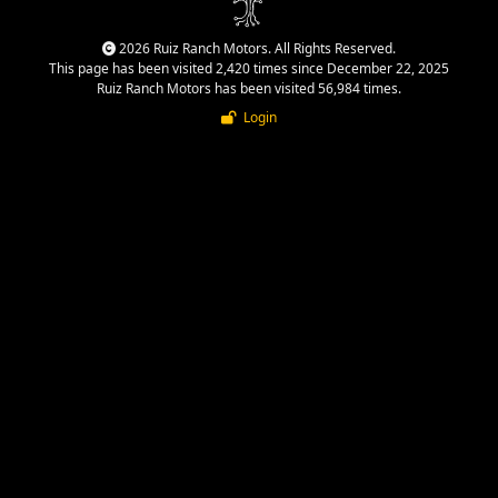
2026 Ruiz Ranch Motors. All Rights Reserved.
This page has been visited 2,420 times since December 22, 2025
Ruiz Ranch Motors has been visited 56,984 times.
Login