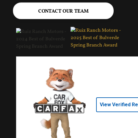
CONTACT OUR TEAM
View Verified R