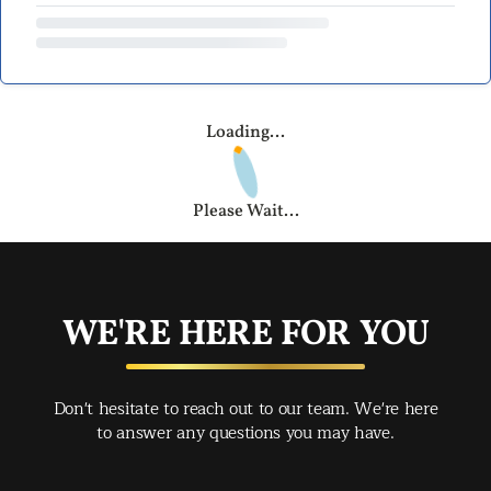
Loading...
Please Wait...
WE'RE HERE FOR YOU
Don't hesitate to reach out to our team. We're here
to answer any questions you may have.