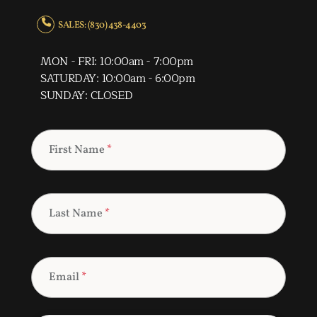
SALES: (830) 438-4403
MON - FRI: 10:00am - 7:00pm
SATURDAY: 10:00am - 6:00pm
SUNDAY: CLOSED
First Name
*
Last Name
*
Email
*