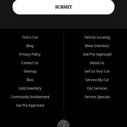
SUBMIT
Find a Car
Vehicle Locating
Blog
Meta Inventory
Privacy Policy
Get Pre-Approved
Contact Us
About Us
Sitemap
Sell Us Your Car
Bios
Service My Car
Sold Inventory
Our Services
Community Involvement
Service Specials
Get Pre Approved