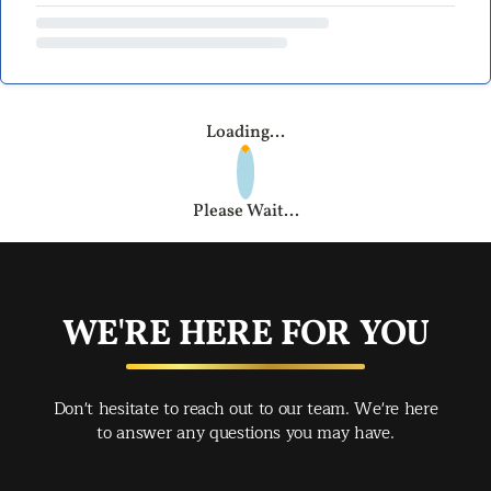
Loading...
Please Wait...
WE'RE HERE FOR YOU
Don't hesitate to reach out to our team. We're here
to answer any questions you may have.