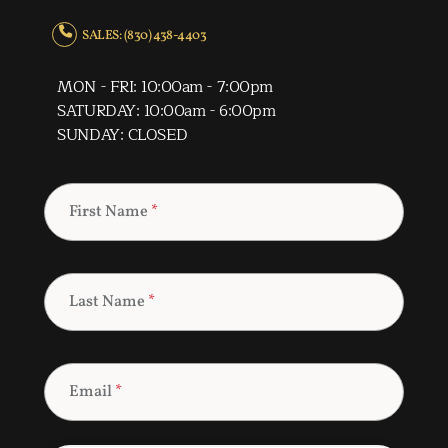
SALES: (830) 438-4403
MON - FRI: 10:00am - 7:00pm
SATURDAY: 10:00am - 6:00pm
SUNDAY: CLOSED
First Name
*
Last Name
*
Email
*