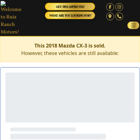
GET PRE-APPROVED
WHAT ARE YOU LOOKING FOR?
This 2018 Mazda CX-3 is sold.
However, these vehicles are still available: