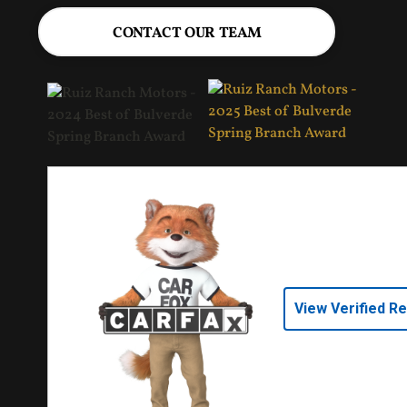
CONTACT OUR TEAM
View Verified R