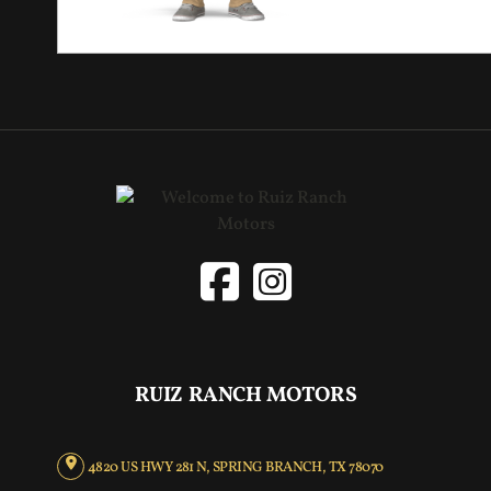
RUIZ RANCH MOTORS
4820 US HWY 281 N, SPRING BRANCH, TX 78070