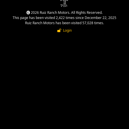
2026 Ruiz Ranch Motors. All Rights Reserved.
This page has been visited 2,422 times since December 22, 2025
Ruiz Ranch Motors has been visited 57,028 times.
Login