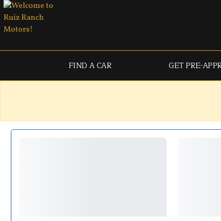
FIND A CAR
GET PRE-APP