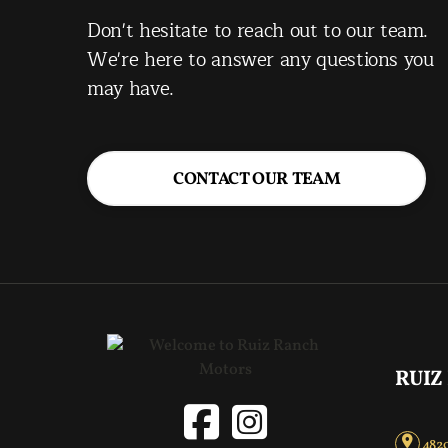
Don't hesitate to reach out to our team.
We're here to answer any questions you
may have.
CONTACT OUR TEAM
RUIZ
4820