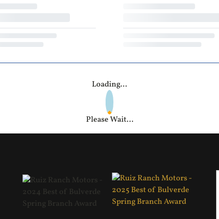
Loading...
Please Wait...