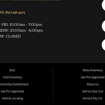
S: (830) 438-4403
 FRI: 10:00am - 7:00pm
DAY: 10:00am - 6:00pm
AY: CLOSED
Bios
Meta Inventory
Sold Inventory
Get Pre-Approved
mmunity Involvement
About Us
Get Pre Approved
Sell Us Your Car
Vehicle Locating
Service My Car