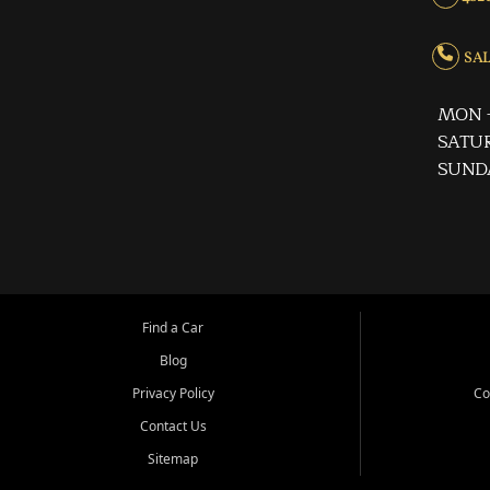
SALE
MON -
SATUR
SUND
Find a Car
Blog
Privacy Policy
Co
Contact Us
Sitemap