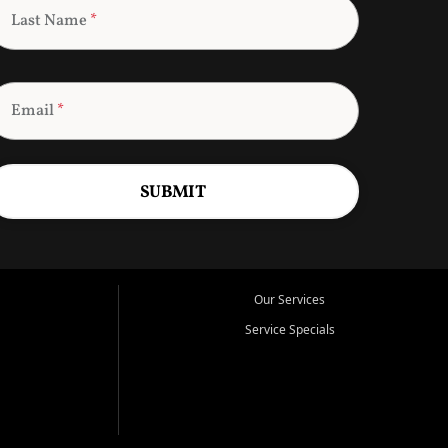
Last Name
*
Email
*
SUBMIT
Our Services
Service Specials