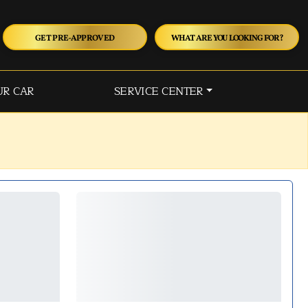
GET PRE-APPROVED
WHAT ARE YOU LOOKING FOR?
UR CAR
SERVICE CENTER