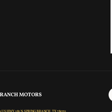
 RANCH MOTORS
 US HWY 281 N, SPRING BRANCH, TX 78070