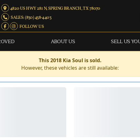
4820 US HWY 281 N, SPRING BRANCH, TX 78070
SALES: (830) 438-4403
FOLLOW US
ROVED
ABOUT US
SELL US YO
This 2018 Kia Soul is sold.
However, these vehicles are still available: