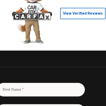
View Verified Reviews
First Name
*