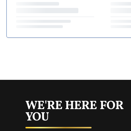
WE'RE HERE FOR
YOU