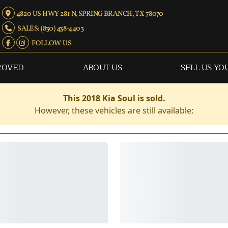
4820 US HWY 281 N, SPRING BRANCH, TX 78070
SALES: (830) 438-4403
FOLLOW US
ROVED
ABOUT US
SELL US YO
This 2018 Kia Soul is sold.
However, these vehicles are still available: