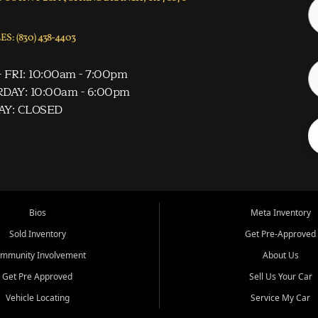
S: (830) 438-4403
 FRI: 10:00am - 7:00pm
DAY: 10:00am - 6:00pm
AY: CLOSED
Bios
Meta Inventory
Sold Inventory
Get Pre-Approved
mmunity Involvement
About Us
Get Pre Approved
Sell Us Your Car
Vehicle Locating
Service My Car