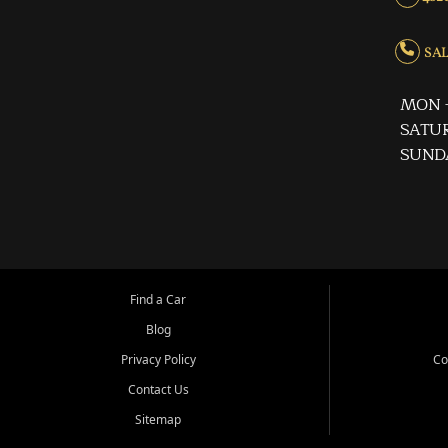
SALE
MON -
SATUR
SUND
Find a Car
Blog
Privacy Policy
Co
Contact Us
Sitemap