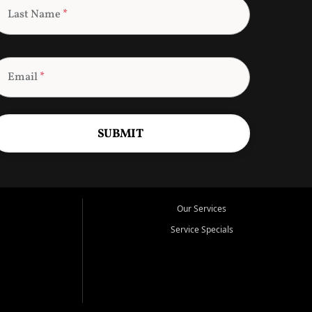
Last Name
*
Email
*
SUBMIT
Our Services
Service Specials