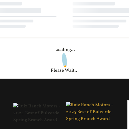
Loading...
Please Wait...