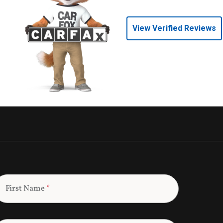
View Verified Reviews
First Name
*