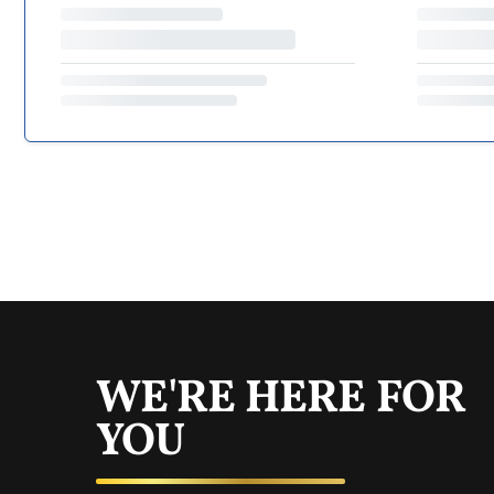
WE'RE HERE FOR
YOU