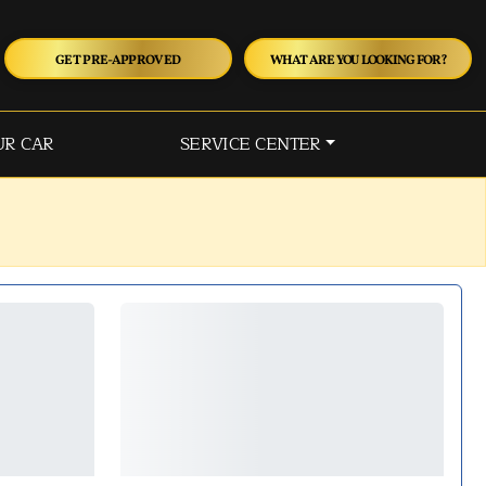
GET PRE-APPROVED
WHAT ARE YOU LOOKING FOR?
UR CAR
SERVICE CENTER