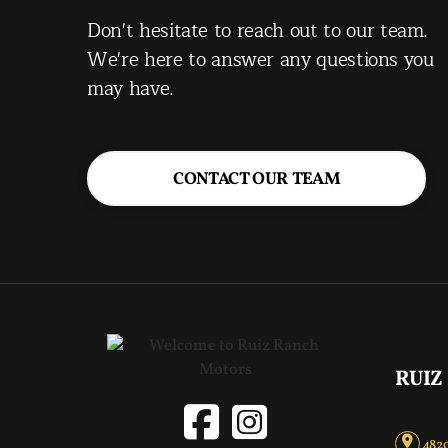
Don't hesitate to reach out to our team.
We're here to answer any questions you
may have.
CONTACT OUR TEAM
RUIZ
4820