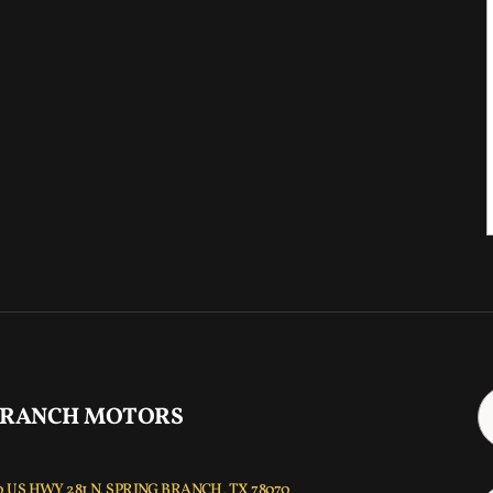
 RANCH MOTORS
 US HWY 281 N, SPRING BRANCH, TX 78070