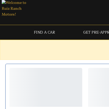
FIND A CAR
GET PRE-APP