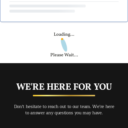
Loading...
Please Wait...
WE'RE HERE FOR YOU
Don't hesitate to reach out to our team. We're here
to answer any questions you may have.