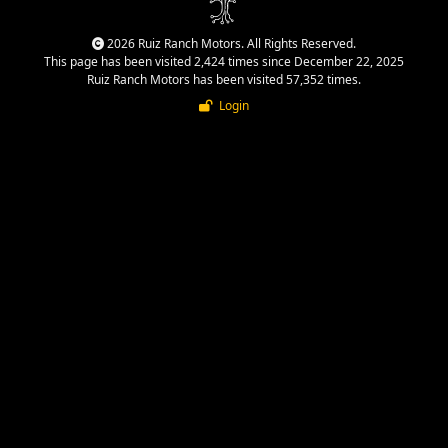
2026 Ruiz Ranch Motors. All Rights Reserved.
This page has been visited 2,424 times since December 22, 2025
Ruiz Ranch Motors has been visited 57,352 times.
Login