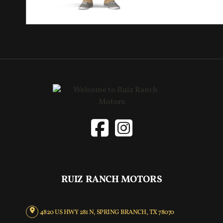
RUIZ RANCH MOTORS
4820 US HWY 281 N, SPRING BRANCH, TX 78070