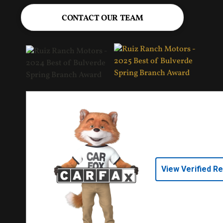
CONTACT OUR TEAM
View Verified R