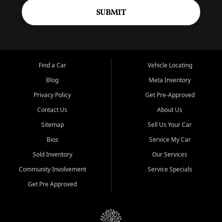
SUBMIT
Find a Car
Vehicle Locating
Blog
Meta Inventory
Privacy Policy
Get Pre-Approved
Contact Us
About Us
Sitemap
Sell Us Your Car
Bios
Service My Car
Sold Inventory
Our Services
Community Involvement
Service Specials
Get Pre Approved