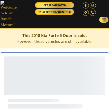
GET PRE-APPROVED
WHAT ARE YOU LOOKING FOR?
This 2018 Kia Forte 5-Door is sold.
However, these vehicles are still available: