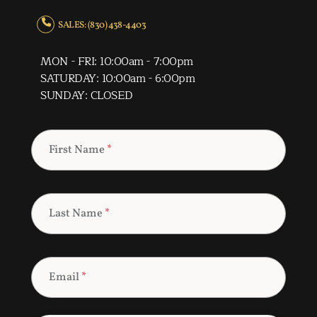
SALES: (830) 438-4403
MON - FRI: 10:00am - 7:00pm
SATURDAY: 10:00am - 6:00pm
SUNDAY: CLOSED
First Name
*
Last Name
*
Email
*