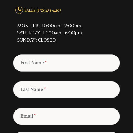
SALES: (830) 438-4403
MON - FRI: 10:00am - 7:00pm
SATURDAY: 10:00am - 6:00pm
SUNDAY: CLOSED
First Name
*
Last Name
*
Email
*