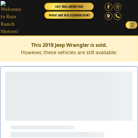
GET PRE-APPROVED
WHAT ARE YOU LOOKING FOR?
This 2018 Jeep Wrangler is sold.
However, these vehicles are still available: