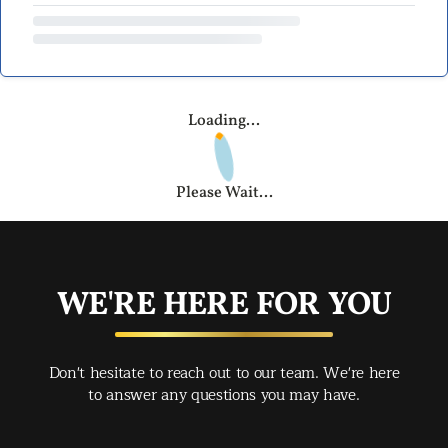
Loading...
Please Wait...
WE'RE HERE FOR YOU
Don't hesitate to reach out to our team. We're here
to answer any questions you may have.