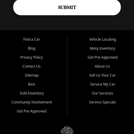
SUBMIT
Find a Car
Vehicle Locating
Blog
Meta Inventory
Privacy Policy
Get Pre-Approved
Contact Us
About Us
Sitemap
Sell Us Your Car
Bios
Service My Car
Sold Inventory
Our Services
Community Involvement
Service Specials
Get Pre Approved