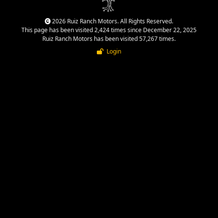
2026 Ruiz Ranch Motors. All Rights Reserved.
This page has been visited 2,424 times since December 22, 2025
Ruiz Ranch Motors has been visited 57,267 times.
Login