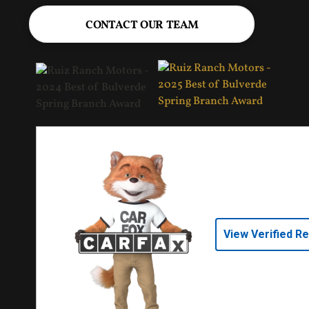
CONTACT OUR TEAM
View Verified R