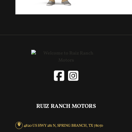
RUIZ RANCH MOTORS
4820 US HWY 281 N, SPRING BRANCH, TX 78070