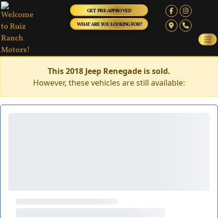
GET PRE-APPROVED
WHAT ARE YOU LOOKING FOR?
This 2018 Jeep Renegade is sold.
However, these vehicles are still available: