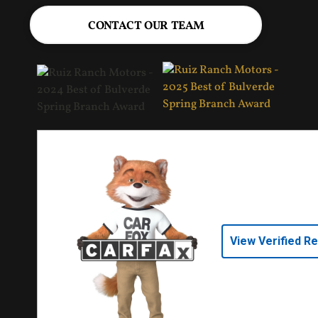
CONTACT OUR TEAM
View Verified R