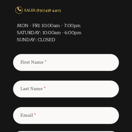
SALES: (830) 438-4403
MON - FRI: 10:00am - 7:00pm
SATURDAY: 10:00am - 6:00pm
SUNDAY: CLOSED
First Name
*
Last Name
*
Email
*