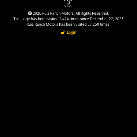
2026 Ruiz Ranch Motors. All Rights Reserved.
This page has been visited 2,424 times since December 22, 2025
Ruiz Ranch Motors has been visited 57,250 times.
Login