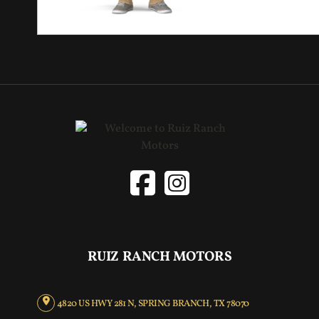
RUIZ RANCH MOTORS
4820 US HWY 281 N, SPRING BRANCH, TX 78070