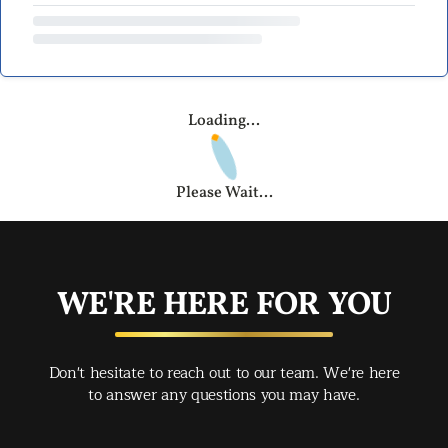
Loading...
Please Wait...
WE'RE HERE FOR YOU
Don't hesitate to reach out to our team. We're here
to answer any questions you may have.