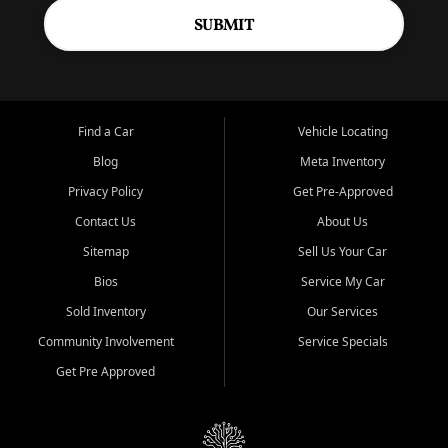
SUBMIT
Find a Car
Vehicle Locating
Blog
Meta Inventory
Privacy Policy
Get Pre-Approved
Contact Us
About Us
Sitemap
Sell Us Your Car
Bios
Service My Car
Sold Inventory
Our Services
Community Involvement
Service Specials
Get Pre Approved