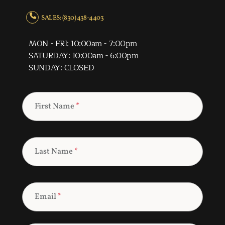
SALES: (830) 438-4403
MON - FRI: 10:00am - 7:00pm
SATURDAY: 10:00am - 6:00pm
SUNDAY: CLOSED
First Name
*
Last Name
*
Email
*