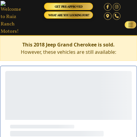
GET PRE-APPROVED
WHAT ARE YOU LOOKING FOR?
This 2018 Jeep Grand Cherokee is sold.
However, these vehicles are still available: