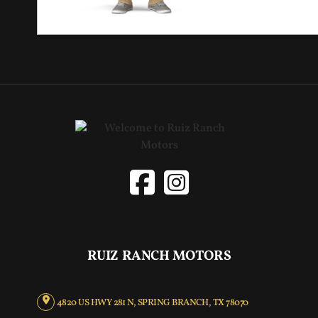
RUIZ RANCH MOTORS
4820 US HWY 281 N, SPRING BRANCH, TX 78070