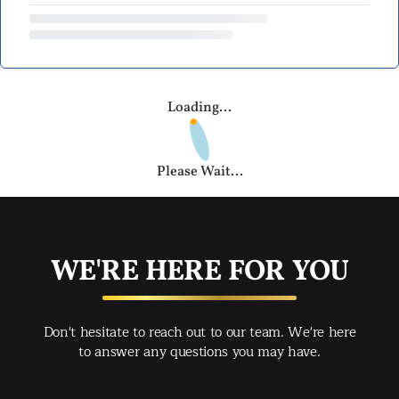
Loading...
Please Wait...
WE'RE HERE FOR YOU
Don't hesitate to reach out to our team. We're here
to answer any questions you may have.