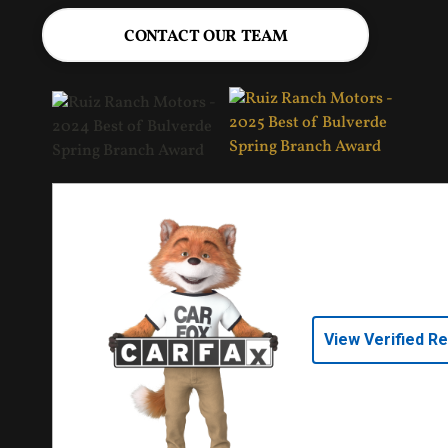
CONTACT OUR TEAM
View Verified R