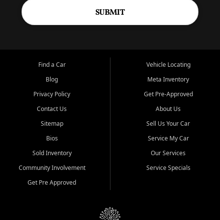
SUBMIT
Find a Car
Vehicle Locating
Blog
Meta Inventory
Privacy Policy
Get Pre-Approved
Contact Us
About Us
Sitemap
Sell Us Your Car
Bios
Service My Car
Sold Inventory
Our Services
Community Involvement
Service Specials
Get Pre Approved