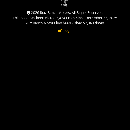
2026 Ruiz Ranch Motors. All Rights Reserved.
This page has been visited 2,424 times since December 22, 2025
Ruiz Ranch Motors has been visited 57,363 times.
Login