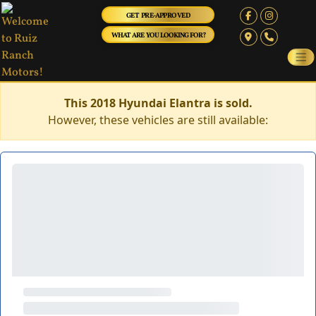
GET PRE-APPROVED
WHAT ARE YOU LOOKING FOR?
This 2018 Hyundai Elantra is sold.
However, these vehicles are still available: