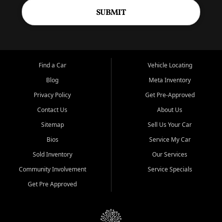
SUBMIT
Find a Car
Vehicle Locating
Blog
Meta Inventory
Privacy Policy
Get Pre-Approved
Contact Us
About Us
Sitemap
Sell Us Your Car
Bios
Service My Car
Sold Inventory
Our Services
Community Involvement
Service Specials
Get Pre Approved