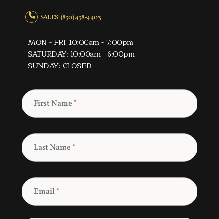
SALES: (830) 438-4403
MON - FRI: 10:00am - 7:00pm
SATURDAY: 10:00am - 6:00pm
SUNDAY: CLOSED
First Name
*
Last Name
*
Email
*