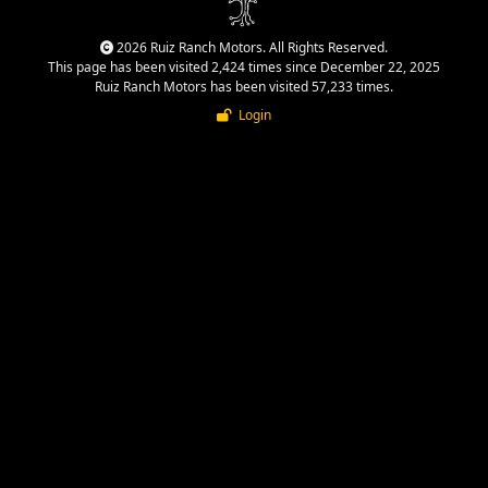
2026 Ruiz Ranch Motors. All Rights Reserved.
This page has been visited 2,424 times since December 22, 2025
Ruiz Ranch Motors has been visited 57,233 times.
Login