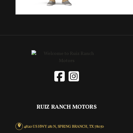
RUIZ RANCH MOTORS
4820 US HWY 281 N, SPRING BRANCH, TX 78070