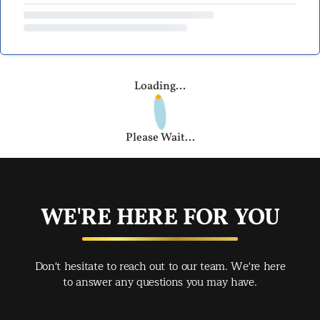
Loading...
Please Wait...
WE'RE HERE FOR YOU
Don't hesitate to reach out to our team. We're here
to answer any questions you may have.