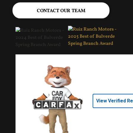
CONTACT OUR TEAM
View Verified R