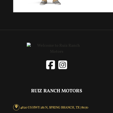
RUIZ RANCH MOTORS
4820 US HWY 281 N, SPRING BRANCH, TX 78070