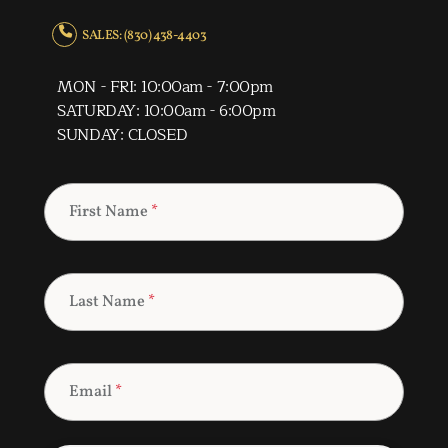
SALES: (830) 438-4403
MON - FRI: 10:00am - 7:00pm
SATURDAY: 10:00am - 6:00pm
SUNDAY: CLOSED
First Name
*
Last Name
*
Email
*