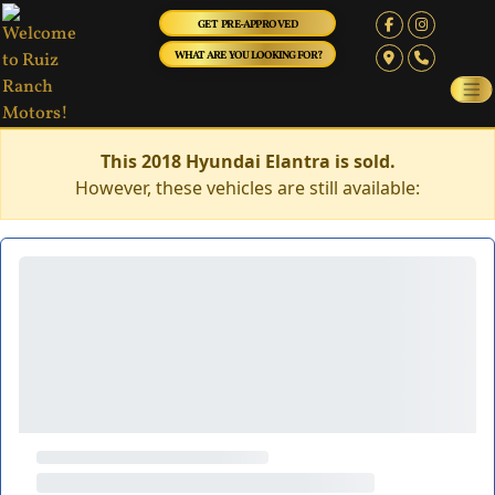
GET PRE-APPROVED
WHAT ARE YOU LOOKING FOR?
This 2018 Hyundai Elantra is sold.
However, these vehicles are still available: