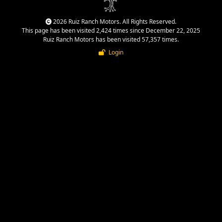
2026 Ruiz Ranch Motors. All Rights Reserved.
This page has been visited 2,424 times since December 22, 2025
Ruiz Ranch Motors has been visited 57,357 times.
Login