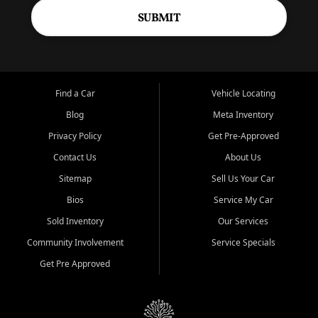
SUBMIT
Find a Car
Vehicle Locating
Blog
Meta Inventory
Privacy Policy
Get Pre-Approved
Contact Us
About Us
Sitemap
Sell Us Your Car
Bios
Service My Car
Sold Inventory
Our Services
Community Involvement
Service Specials
Get Pre Approved