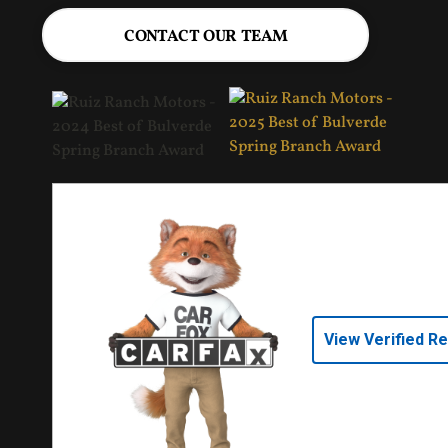
CONTACT OUR TEAM
View Verified R