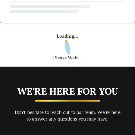
Loading...
Please Wait...
WE'RE HERE FOR YOU
Don't hesitate to reach out to our team. We're here
to answer any questions you may have.