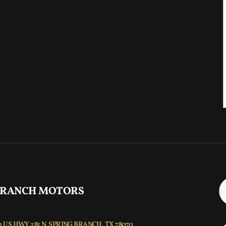
 RANCH MOTORS
 US HWY 281 N, SPRING BRANCH, TX 78070