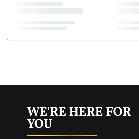
WE'RE HERE FOR
YOU