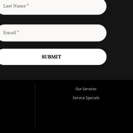
Last Name
*
Email
*
SUBMIT
Our Services
Service Specials