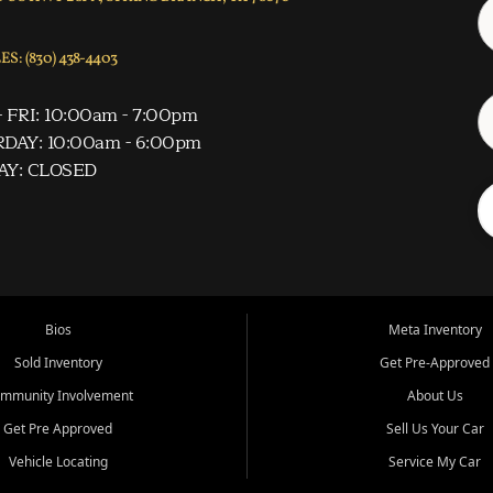
S: (830) 438-4403
 FRI: 10:00am - 7:00pm
DAY: 10:00am - 6:00pm
AY: CLOSED
Bios
Meta Inventory
Sold Inventory
Get Pre-Approved
mmunity Involvement
About Us
Get Pre Approved
Sell Us Your Car
Vehicle Locating
Service My Car