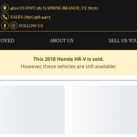
4820 US HWY 281 N, SPRING BRANCH, TX 78070
SALES: (830) 438-4403
FOLLOW US
ROVED
ABOUT US
SELL US YO
This 2018 Honda HR-V is sold.
However, these vehicles are still available: