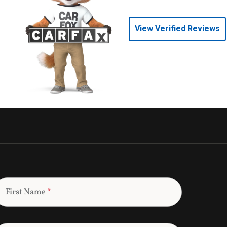
View Verified Reviews
First Name
*