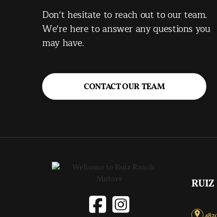
Don't hesitate to reach out to our team.
We're here to answer any questions you
may have.
CONTACT OUR TEAM
RUIZ
4820