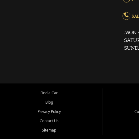
SALE
MON -
SATUR
SUND
Find a Car
Blog
Privacy Policy
Co
Contact Us
Sitemap