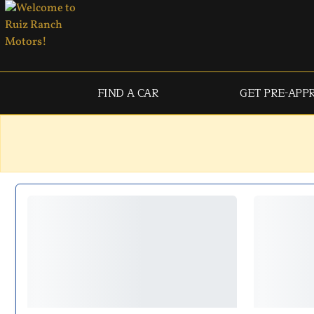
FIND A CAR
GET PRE-APP