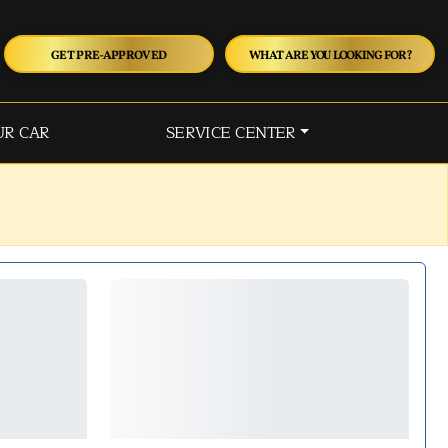
GET PRE-APPROVED
WHAT ARE YOU LOOKING FOR?
UR CAR
SERVICE CENTER