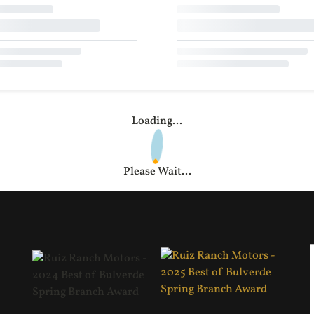
Loading...
Please Wait...