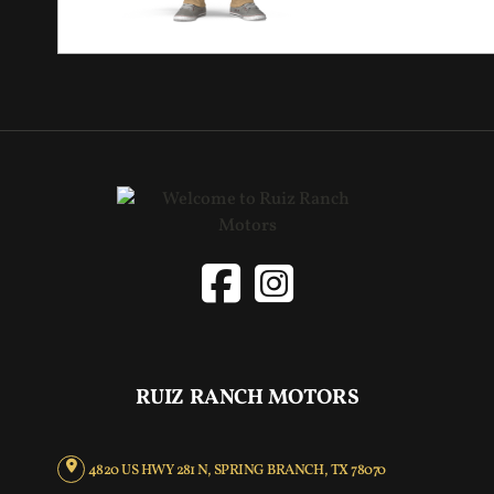
RUIZ RANCH MOTORS
4820 US HWY 281 N, SPRING BRANCH, TX 78070