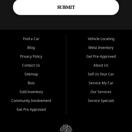
SUBMIT
Find a Car
Vehicle Locating
Blog
Meta Inventory
Privacy Policy
Get Pre-Approved
Contact Us
About Us
Sitemap
Sell Us Your Car
Bios
Service My Car
Sold Inventory
Our Services
Community Involvement
Service Specials
Get Pre Approved